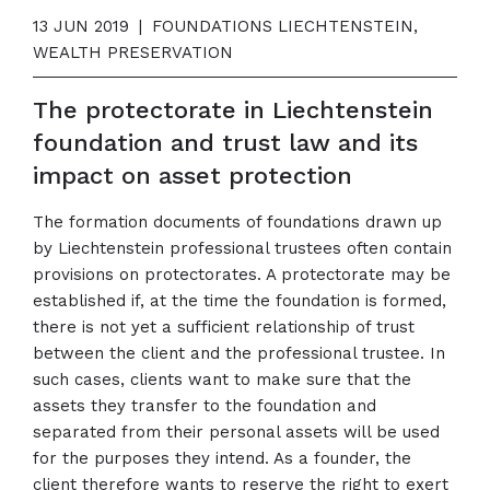
13 JUN 2019
|
FOUNDATIONS LIECHTENSTEIN,
WEALTH PRESERVATION
The protectorate in Liechtenstein
foundation and trust law and its
impact on asset protection
The formation documents of foundations drawn up
by Liechtenstein professional trustees often contain
provisions on protectorates. A protectorate may be
established if, at the time the foundation is formed,
there is not yet a sufficient relationship of trust
between the client and the professional trustee. In
such cases, clients want to make sure that the
assets they transfer to the foundation and
separated from their personal assets will be used
for the purposes they intend. As a founder, the
client therefore wants to reserve the right to exert