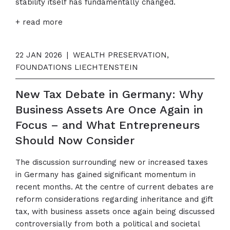
stability itself has fundamentally changed.
+ read more
22 JAN 2026
|
WEALTH PRESERVATION,
FOUNDATIONS LIECHTENSTEIN
New Tax Debate in Germany: Why
Business Assets Are Once Again in
Focus – and What Entrepreneurs
Should Now Consider
The discussion surrounding new or increased taxes
in Germany has gained significant momentum in
recent months. At the centre of current debates are
reform considerations regarding inheritance and gift
tax, with business assets once again being discussed
controversially from both a political and societal