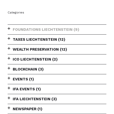
Categories
FOUNDATIONS LIECHTENSTEIN
(9)
TAXES LIECHTENSTEIN
(12)
WEALTH PRESERVATION
(12)
ICO LIECHTENSTEIN
(2)
BLOCKCHAIN
(3)
EVENTS
(1)
IFA EVENTS
(1)
IFA LIECHTENSTEIN
(3)
NEWSPAPER
(1)