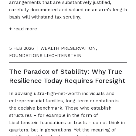
arrangements that are substantively justified,
carefully documented and valued on an arm’s length
basis will withstand tax scrutiny.
+ read more
5 FEB 2026
|
WEALTH PRESERVATION,
FOUNDATIONS LIECHTENSTEIN
The Paradox of Stability: Why True
Resilience Today Requires Foresight
In advising ultra-high-net-worth individuals and
entrepreneurial families, long-term orientation is
the decisive benchmark. Those who establish
structures – for example in the form of
Liechtenstein foundations or trusts – do not think in
quarters, but in generations. Yet the meaning of