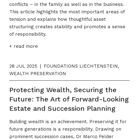
conflicts – in the family as well as in the business.
This article highlights the most important areas of
tension and explains how thoughtful asset
structuring creates stability and promotes a sense
of responsibility.
+ read more
28 JUL 2025
|
FOUNDATIONS LIECHTENSTEIN,
WEALTH PRESERVATION
Protecting Wealth, Securing the
Future: The Art of Forward-Looking
Estate and Succession Planning
Building wealth is an achievement. Preserving it for
future generations is a responsibility. Drawing on
prominent succession cases, Dr Marco Felder