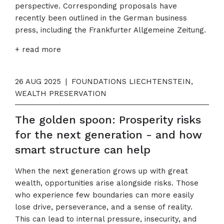
perspective. Corresponding proposals have
recently been outlined in the German business
press, including the Frankfurter Allgemeine Zeitung.
+ read more
26 AUG 2025
|
FOUNDATIONS LIECHTENSTEIN,
WEALTH PRESERVATION
The golden spoon: Prosperity risks
for the next generation - and how
smart structure can help
When the next generation grows up with great
wealth, opportunities arise alongside risks. Those
who experience few boundaries can more easily
lose drive, perseverance, and a sense of reality.
This can lead to internal pressure, insecurity, and