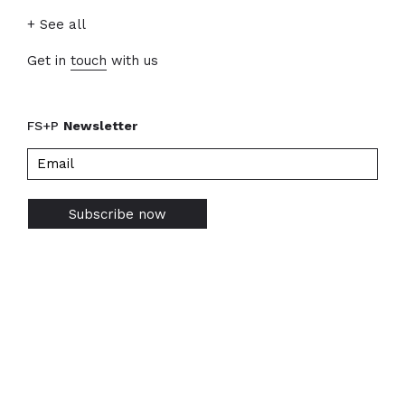
+ See all
Get in
touch
with us
FS+P
Newsletter