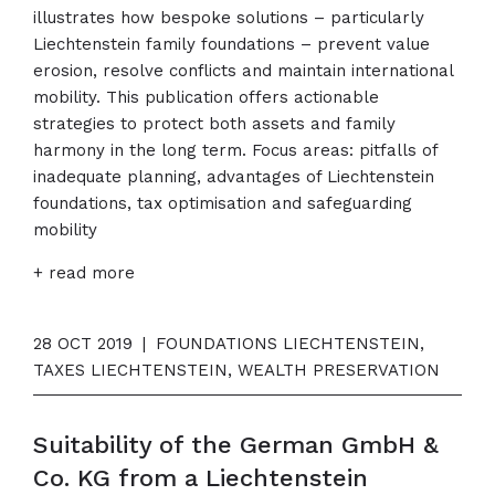
illustrates how bespoke solutions – particularly
Liechtenstein family foundations – prevent value
erosion, resolve conflicts and maintain international
mobility. This publication offers actionable
strategies to protect both assets and family
harmony in the long term. Focus areas: pitfalls of
inadequate planning, advantages of Liechtenstein
foundations, tax optimisation and safeguarding
mobility
+ read more
28 OCT 2019
|
FOUNDATIONS LIECHTENSTEIN,
TAXES LIECHTENSTEIN, WEALTH PRESERVATION
Suitability of the German GmbH &
Co. KG from a Liechtenstein