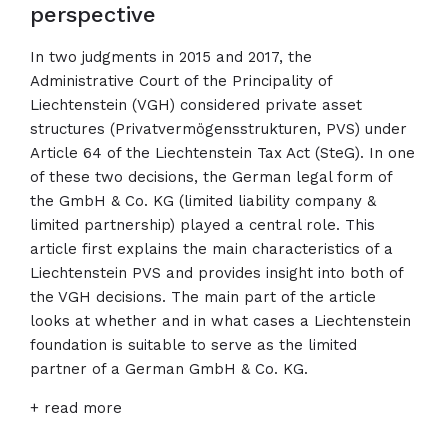
perspective
In two judgments in 2015 and 2017, the
Administrative Court of the Principality of
Liechtenstein (VGH) considered private asset
structures (Privatvermögensstrukturen, PVS) under
Article 64 of the Liechtenstein Tax Act (SteG). In one
of these two decisions, the German legal form of
the GmbH & Co. KG (limited liability company &
limited partnership) played a central role. This
article first explains the main characteristics of a
Liechtenstein PVS and provides insight into both of
the VGH decisions. The main part of the article
looks at whether and in what cases a Liechtenstein
foundation is suitable to serve as the limited
partner of a German GmbH & Co. KG.
+ read more