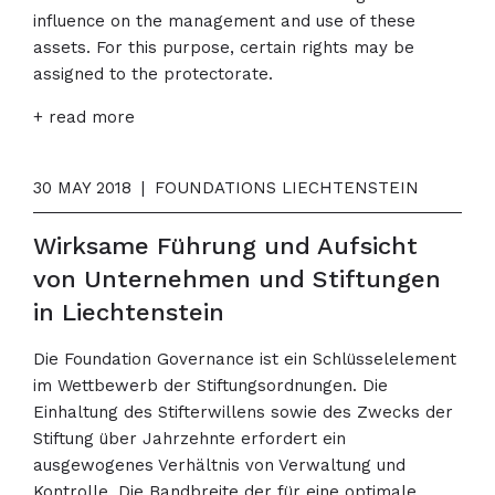
influence on the management and use of these
assets. For this purpose, certain rights may be
assigned to the protectorate.
+ read more
30 MAY 2018
|
FOUNDATIONS LIECHTENSTEIN
Wirksame Führung und Aufsicht
von Unternehmen und Stiftungen
in Liechtenstein
Die Foundation Governance ist ein Schlüsselelement
im Wettbewerb der Stiftungsordnungen. Die
Einhaltung des Stifterwillens sowie des Zwecks der
Stiftung über Jahrzehnte erfordert ein
ausgewogenes Verhältnis von Verwaltung und
Kontrolle. Die Bandbreite der für eine optimale