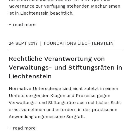
Governance zur Verfügung stehenden Mechanismen
ist in Liechtenstein beachtlich.
+ read more
24 SEPT 2017
|
FOUNDATIONS LIECHTENSTEIN
Rechtliche Verantwortung von
Verwaltungs- und Stiftungsräten in
Liechtenstein
Normative Unterschiede sind nicht zuletzt in einem
Umfeld steigender Klagen und Prozesse gegen
Verwaltungs- und Stiftungsräte aus rechtlicher Sicht
ernst zu nehmen und erfordern in der praktischen
Anwendung angemessene Sorgfalt.
+ read more