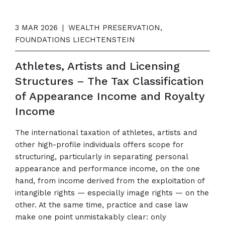
3 MAR 2026
|
WEALTH PRESERVATION,
FOUNDATIONS LIECHTENSTEIN
Athletes, Artists and Licensing
Structures – The Tax Classification
of Appearance Income and Royalty
Income
The international taxation of athletes, artists and
other high-profile individuals offers scope for
structuring, particularly in separating personal
appearance and performance income, on the one
hand, from income derived from the exploitation of
intangible rights — especially image rights — on the
other. At the same time, practice and case law
make one point unmistakably clear: only