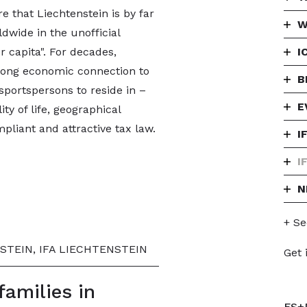
e that Liechtenstein is by far
W
dwide in the unofficial
r capita". For decades,
I
trong economic connection to
B
sportspersons to reside in –
E
lity of life, geographical
mpliant and attractive tax law.
I
I
N
+ Se
STEIN, IFA LIECHTENSTEIN
Get 
families in
FS+