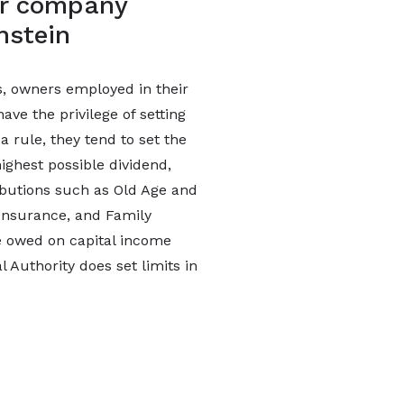
for company
nstein
es, owners employed in their
ve the privilege of setting
a rule, they tend to set the
ighest possible dividend,
ibutions such as Old Age and
 Insurance, and Family
 owed on capital income
l Authority does set limits in