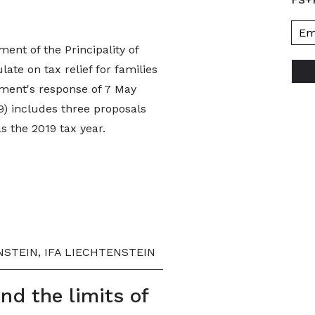
ent of the Principality of
ate on tax relief for families
ment's response of 7 May
9) includes three proposals
as the 2019 tax year.
STEIN, IFA LIECHTENSTEIN
and the limits of