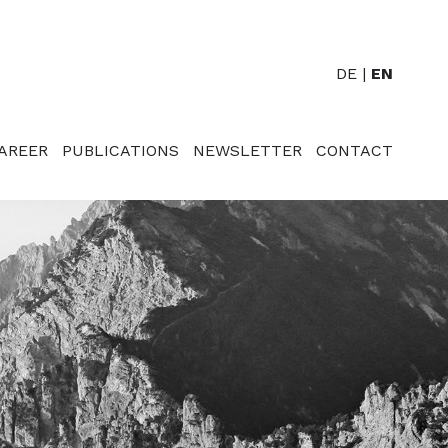
DE
EN
AREER
PUBLICATIONS
NEWSLETTER
CONTACT