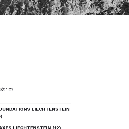
gories
OUNDATIONS LIECHTENSTEIN
9)
AXES LIECHTENSTEIN
(12)