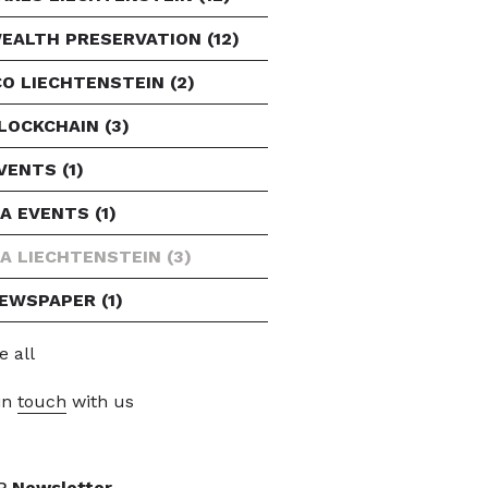
EALTH PRESERVATION
(12)
CO LIECHTENSTEIN
(2)
LOCKCHAIN
(3)
VENTS
(1)
FA EVENTS
(1)
FA LIECHTENSTEIN
(3)
EWSPAPER
(1)
e all
in
touch
with us
P
Newsletter