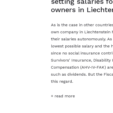
setting salaries 
owners in Liechte
As is the case in other countri
own company in Liechtenstein ha
their salaries autonomously. As 
lowest possible salary and the h
since no social insurance contr
Survivors' Insurance, Disability
Compensation (AHV-IV-FAK) are
such as dividends. But the Fisca
this regard.
+ read more