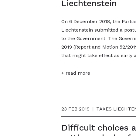
Liechtenstein
On 6 December 2018, the Parliam
Liechtenstein submitted a postul
to the Government. The Govern
2019 (Report and Motion 52/201
that might take effect as early 
+ read more
23 FEB 2019
|
TAXES LIECHTEN
Difficult choices 