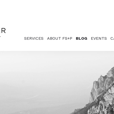
SERVICES
ABOUT FS+P
BLOG
EVENTS
C