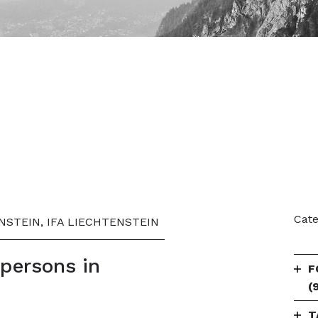
Cate
NSTEIN, IFA LIECHTENSTEIN
spersons in
F
(
T