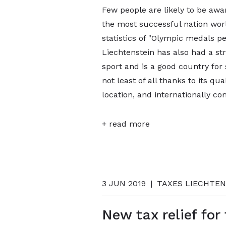
Few people are likely to be awar
the most successful nation worl
statistics of "Olympic medals pe
Liechtenstein has also had a s
sport and is a good country for 
not least of all thanks to its qua
location, and internationally co
+ read more
3 JUN 2019
|
TAXES LIECHTEN
New tax relief for 