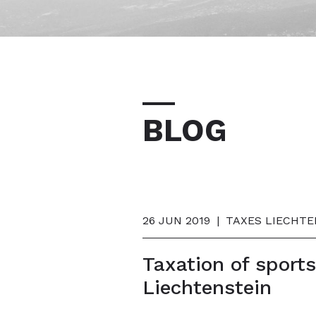
BLOG
26 JUN 2019
|
TAXES LIECHTE
Taxation of sport
Liechtenstein