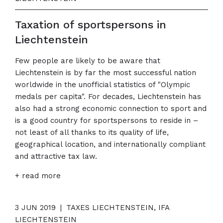
Taxation of sportspersons in
Liechtenstein
Few people are likely to be aware that
Liechtenstein is by far the most successful nation
worldwide in the unofficial statistics of "Olympic
medals per capita". For decades, Liechtenstein has
also had a strong economic connection to sport and
is a good country for sportspersons to reside in –
not least of all thanks to its quality of life,
geographical location, and internationally compliant
and attractive tax law.
+ read more
3 JUN 2019
|
TAXES LIECHTENSTEIN, IFA
LIECHTENSTEIN