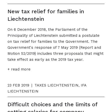
New tax relief for families in
Liechtenstein
On 6 December 2018, the Parliament of the
Principality of Liechtenstein submitted a postulate
on tax relief for families to the Government. The
Government's response of 7 May 2019 (Report and
Motion 52/2019) includes three proposals that might
take effect as early as the 2019 tax year.
+ read more
23 FEB 2019
|
TAXES LIECHTENSTEIN, IFA
LIECHTENSTEIN
Difficult choices and the limits of
setting salaries for company