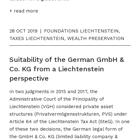
+ read more
28 OCT 2019
|
FOUNDATIONS LIECHTENSTEIN,
TAXES LIECHTENSTEIN, WEALTH PRESERVATION
Suitability of the German GmbH &
Co. KG from a Liechtenstein
perspective
In two judgments in 2015 and 2017, the
Administrative Court of the Principality of
Liechtenstein (VGH) considered private asset
structures (Privatvermögensstrukturen, PVS) under
Article 64 of the Liechtenstein Tax Act (SteG). In one
of these two decisions, the German legal form of
the GmbH & Co. KG (limited liability company &