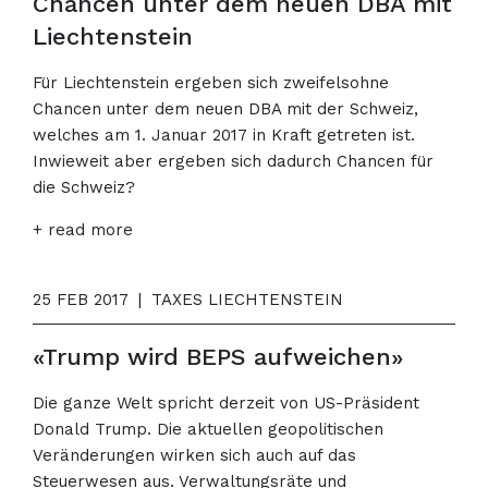
Chancen unter dem neuen DBA mit
Liechtenstein
Für Liechtenstein ergeben sich zweifelsohne
Chancen unter dem neuen DBA mit der Schweiz,
welches am 1. Januar 2017 in Kraft getreten ist.
Inwieweit aber ergeben sich dadurch Chancen für
die Schweiz?
+ read more
25 FEB 2017
|
TAXES LIECHTENSTEIN
«Trump wird BEPS aufweichen»
Die ganze Welt spricht derzeit von US-Präsident
Donald Trump. Die aktuellen geopolitischen
Veränderungen wirken sich auch auf das
Steuerwesen aus. Verwaltungsräte und