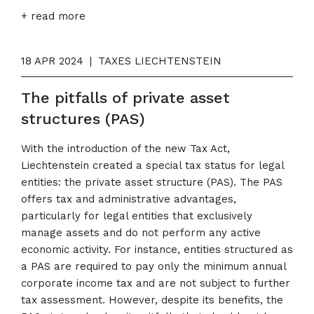
+ read more
18 APR 2024
|
TAXES LIECHTENSTEIN
The pitfalls of private asset
structures (PAS)
With the introduction of the new Tax Act,
Liechtenstein created a special tax status for legal
entities: the private asset structure (PAS). The PAS
offers tax and administrative advantages,
particularly for legal entities that exclusively
manage assets and do not perform any active
economic activity. For instance, entities structured as
a PAS are required to pay only the minimum annual
corporate income tax and are not subject to further
tax assessment. However, despite its benefits, the