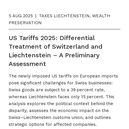
5 AUG 2025
|
TAXES LIECHTENSTEIN, WEALTH
PRESERVATION
US Tariffs 2025: Differential
Treatment of Switzerland and
Liechtenstein – A Preliminary
Assessment
The newly imposed US tariffs on European imports
pose significant challenges for Swiss businesses:
Swiss goods are subject to a 39 percent rate,
whereas Liechtenstein faces only 15 percent. This
analysis explores the political context behind the
disparity, assesses the economic impact on the
Swiss–Liechtenstein customs union, and outlines
strategic options for affected companies.