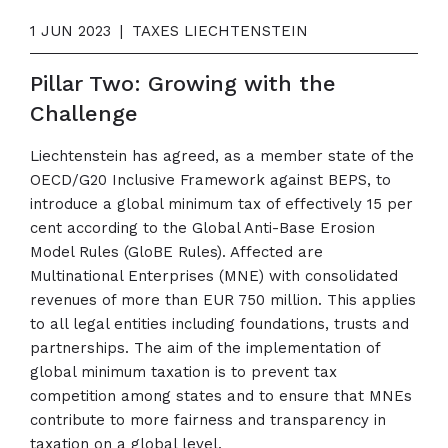
1 JUN 2023
|
TAXES LIECHTENSTEIN
Pillar Two: Growing with the
Challenge
Liechtenstein has agreed, as a member state of the
OECD/G20 Inclusive Framework against BEPS, to
introduce a global minimum tax of effectively 15 per
cent according to the Global Anti-Base Erosion
Model Rules (GloBE Rules). Affected are
Multinational Enterprises (MNE) with consolidated
revenues of more than EUR 750 million. This applies
to all legal entities including foundations, trusts and
partnerships. The aim of the implementation of
global minimum taxation is to prevent tax
competition among states and to ensure that MNEs
contribute to more fairness and transparency in
taxation on a global level.