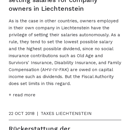
owners in Liechtenstein
As is the case in other countries, owners employed
in their own company in Liechtenstein have the
privilege of setting their salaries autonomously. As a
rule, they tend to set the lowest possible salary
and the highest possible dividend, since no social
insurance contributions such as Old Age and
Survivors' Insurance, Disability Insurance, and Family
Compensation (AHV-IV-FAK) are owed on capital
income such as dividends. But the Fiscal Authority
does set limits in this regard.
+ read more
22 OCT 2018
|
TAXES LIECHTENSTEIN
Rückerstattung der