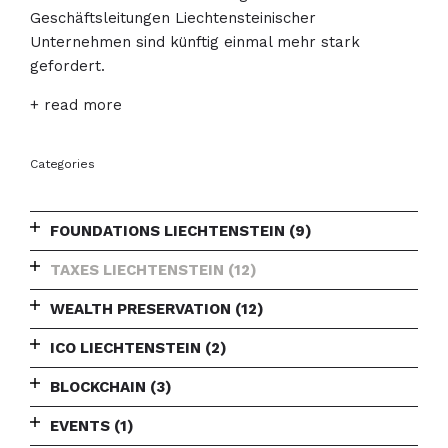
Geschäftsleitungen Liechtensteinischer
Unternehmen sind künftig einmal mehr stark
gefordert.
+ read more
Categories
FOUNDATIONS LIECHTENSTEIN
(9)
TAXES LIECHTENSTEIN
(12)
WEALTH PRESERVATION
(12)
ICO LIECHTENSTEIN
(2)
BLOCKCHAIN
(3)
EVENTS
(1)