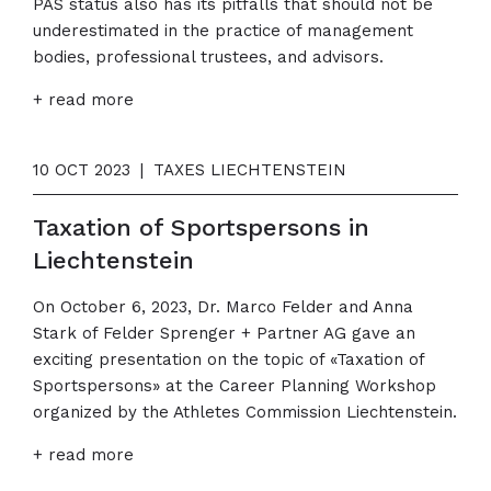
PAS status also has its pitfalls that should not be
underestimated in the practice of management
bodies, professional trustees, and advisors.
+ read more
10 OCT 2023
|
TAXES LIECHTENSTEIN
Taxation of Sportspersons in
Liechtenstein
On October 6, 2023, Dr. Marco Felder and Anna
Stark of Felder Sprenger + Partner AG gave an
exciting presentation on the topic of «Taxation of
Sportspersons» at the Career Planning Workshop
organized by the Athletes Commission Liechtenstein.
+ read more