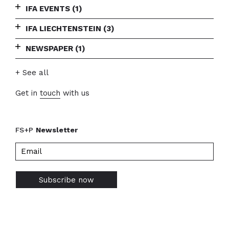
IFA EVENTS
(1)
IFA LIECHTENSTEIN
(3)
NEWSPAPER
(1)
+ See all
Get in
touch
with us
FS+P
Newsletter