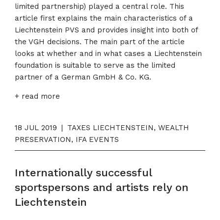
limited partnership) played a central role. This
article first explains the main characteristics of a
Liechtenstein PVS and provides insight into both of
the VGH decisions. The main part of the article
looks at whether and in what cases a Liechtenstein
foundation is suitable to serve as the limited
partner of a German GmbH & Co. KG.
+ read more
18 JUL 2019
|
TAXES LIECHTENSTEIN, WEALTH
PRESERVATION, IFA EVENTS
Internationally successful
sportspersons and artists rely on
Liechtenstein