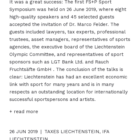
It was a great success: The first FS+P Sport
Symposium was held on 26 June 2019, where eight
high-quality speakers and 45 selected guests
accepted the invitation of Dr. Marco Felder. The
guests included lawyers, tax experts, professional
trustees, asset managers, representatives of sports
agencies, the executive board of the Liechtenstein
Olympic Committee, and representatives of sport
sponsors such as LGT Bank Ltd. and Rauch
Fruchtsäfte GmbH . The conclusion of the talks is
clear: Liechtenstein has had an excellent economic
link with sport for many years and is in many
respects an outstanding location for internationally
successful sportspersons and artists.
+ read more
26 JUN 2019
|
TAXES LIECHTENSTEIN, IFA
LIECHTENSTEIN