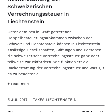
Schweizerischen
Verrechnungssteuer in
Liechtenstein
Unter dem neu in Kraft getretenen
Doppelbesteuerungsabkommen zwischen der
Schweiz und Liechtenstein können in Liechtenstein
ansässige Gesellschaften, Stiftungen und Personen
die schweizerische Verrechnungssteuer ganz oder
teilweise zurückfordern. Wie funktioniert die
Rückerstattung der Verrechnungssteuer und was gilt
es zu beachten?
+ read more
5 JUL 2017
|
TAXES LIECHTENSTEIN