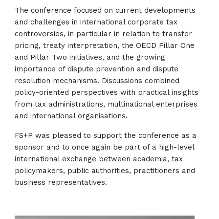
The conference focused on current developments
and challenges in international corporate tax
controversies, in particular in relation to transfer
pricing, treaty interpretation, the OECD Pillar One
and Pillar Two initiatives, and the growing
importance of dispute prevention and dispute
resolution mechanisms. Discussions combined
policy-oriented perspectives with practical insights
from tax administrations, multinational enterprises
and international organisations.
FS+P was pleased to support the conference as a
sponsor and to once again be part of a high-level
international exchange between academia, tax
policymakers, public authorities, practitioners and
business representatives.