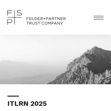
ITLRN 2025