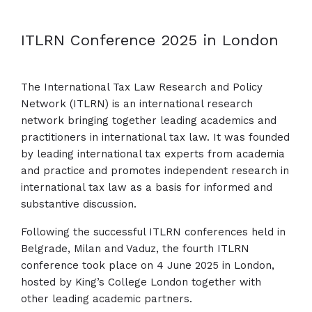
ITLRN Conference 2025 in London
The International Tax Law Research and Policy
Network (ITLRN) is an international research
network bringing together leading academics and
practitioners in international tax law. It was founded
by leading international tax experts from academia
and practice and promotes independent research in
international tax law as a basis for informed and
substantive discussion.
Following the successful ITLRN conferences held in
Belgrade, Milan and Vaduz, the fourth ITLRN
conference took place on 4 June 2025 in London,
hosted by King’s College London together with
other leading academic partners.