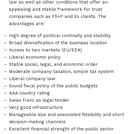
law as well as other conditions that offer an
appealing and stable framework for trust
companies such as FS+P and its clients. The
advantages are:
High degree of political continuity and stability
Broad diversification of the business location
Access to two markets (EU/EEA)
Liberal economic policy
Stable social, legal, and economic order
Moderate company taxation, simple tax system
Liberal company law
Sound fiscal policy of the public budgets
AAA country rating
Swiss franc as legal tender
Very good infrastructure
Manageable size and associated flexibility and short
decision-making channels
Excellent financial strength of the public sector