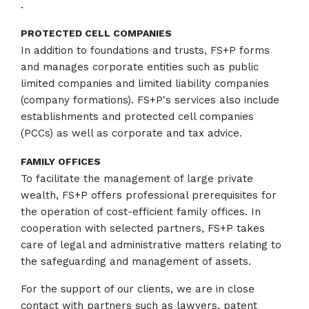
.
PROTECTED CELL COMPANIES
In addition to foundations and trusts, FS+P forms
and manages corporate entities such as public
limited companies and limited liability companies
(company formations). FS+P's services also include
establishments and protected cell companies
(PCCs) as well as corporate and tax advice.
FAMILY OFFICES
To facilitate the management of large private
wealth, FS+P offers professional prerequisites for
the operation of cost-efficient family offices. In
cooperation with selected partners, FS+P takes
care of legal and administrative matters relating to
the safeguarding and management of assets.
For the support of our clients, we are in close
contact with partners such as lawyers, patent