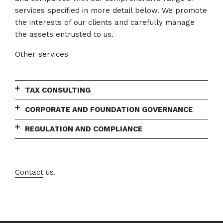
services specified in more detail below. We promote
the interests of our clients and carefully manage
the assets entrusted to us.
Other services
TAX CONSULTING
CORPORATE AND FOUNDATION GOVERNANCE
REGULATION AND COMPLIANCE
Contact
us.