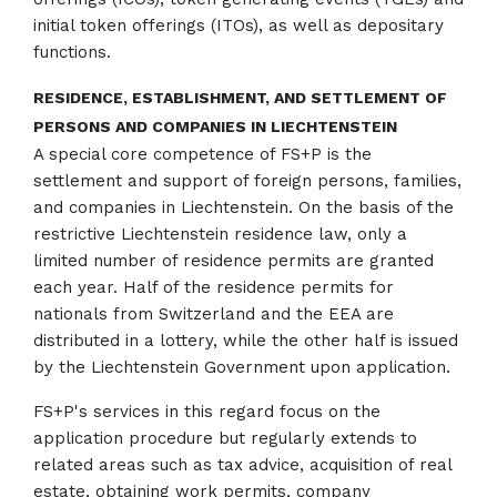
initial token offerings (ITOs), as well as depositary
functions.
RESIDENCE, ESTABLISHMENT, AND SETTLEMENT OF
PERSONS AND COMPANIES IN LIECHTENSTEIN
A special core competence of FS+P is the
settlement and support of foreign persons, families,
and companies in Liechtenstein. On the basis of the
restrictive Liechtenstein residence law, only a
limited number of residence permits are granted
each year. Half of the residence permits for
nationals from Switzerland and the EEA are
distributed in a lottery, while the other half is issued
by the Liechtenstein Government upon application.
FS+P's services in this regard focus on the
application procedure but regularly extends to
related areas such as tax advice, acquisition of real
estate, obtaining work permits, company