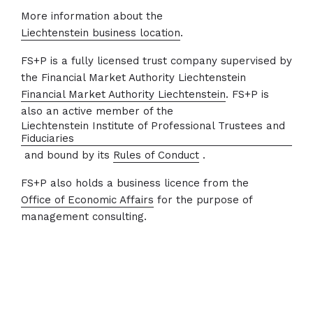
More information about the
Liechtenstein business location
.
FS+P is a fully licensed trust company supervised by
the Financial Market Authority Liechtenstein
Financial Market Authority Liechtenstein
. FS+P is
also an active member of the
Liechtenstein Institute of Professional Trustees and
Fiduciaries
and bound by its
Rules of Conduct
.
FS+P also holds a business licence from the
Office of Economic Affairs
for the purpose of
management consulting.