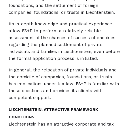
foundations, and the settlement of foreign
companies, foundations, or trusts in Liechtenstein.
Its in-depth knowledge and practical experience
allow FS+P to perform a relatively reliable
assessment of the chances of success of enquiries
regarding the planned settlement of private
individuals and families in Liechtenstein, even before
the formal application process is initiated.
In general, the relocation of private individuals and
the domicile of companies, foundations, or trusts
has implications under tax law. FS+P is familiar with
these questions and provides its clients with
competent support.
LIECHTENSTEIN: ATTRACTIVE FRAMEWORK
CONDITIONS
Liechtenstein has an attractive corporate and tax