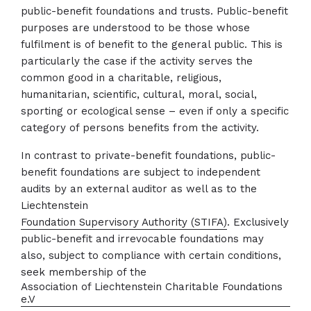
public-benefit foundations and trusts. Public-benefit
purposes are understood to be those whose
fulfilment is of benefit to the general public. This is
particularly the case if the activity serves the
common good in a charitable, religious,
humanitarian, scientific, cultural, moral, social,
sporting or ecological sense – even if only a specific
category of persons benefits from the activity.
In contrast to private-benefit foundations, public-
benefit foundations are subject to independent
audits by an external auditor as well as to the
Liechtenstein
Foundation Supervisory Authority (STIFA)
. Exclusively
public-benefit and irrevocable foundations may
also, subject to compliance with certain conditions,
seek membership of the
Association of Liechtenstein Charitable Foundations
e.V