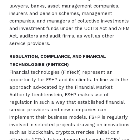
lawyers, banks, asset management companies,
insurers and pension schemes, management
companies, and managers of collective investments
and investment funds under the UCITS Act and AIFM
Act, auditors and audit firms, as well as other
service providers.
REGULATION, COMPLIANCE, AND FINANCIAL
TECHNOLOGIES (FINTECH)
Financial technologies (FinTech) represent an
opportunity for FS+P and its clients. In line with the
approach advocated by the Financial Market
Authority Liechtenstein, FS+P makes use of
regulation in such a way that established financial
service providers and new companies can
implement their business models. FS+P is regularly
involved in selected projects drawing on innovations
such as blockchain, cryptocurrencies, initial coin
offerings (ICOs), token generating events (TGEs) and