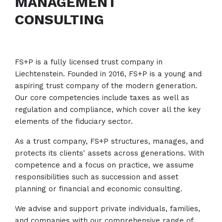
MANAGEMENT
CONSULTING
FS+P is a fully licensed trust company in
Liechtenstein. Founded in 2016, FS+P is a young and
aspiring trust company of the modern generation.
Our core competencies include taxes as well as
regulation and compliance, which cover all the key
elements of the fiduciary sector.
As a trust company, FS+P structures, manages, and
protects its clients' assets across generations. With
competence and a focus on practice, we assume
responsibilities such as succession and asset
planning or financial and economic consulting.
We advise and support private individuals, families,
and companies with our comprehensive range of