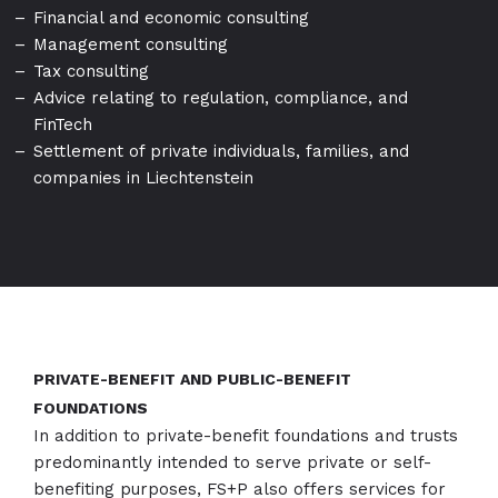
Financial and economic consulting
Management consulting
Tax consulting
Advice relating to regulation, compliance, and
FinTech
Settlement of private individuals, families, and
companies in Liechtenstein
PRIVATE-BENEFIT AND PUBLIC-BENEFIT
FOUNDATIONS
In addition to private-benefit foundations and trusts
predominantly intended to serve private or self-
benefiting purposes, FS+P also offers services for