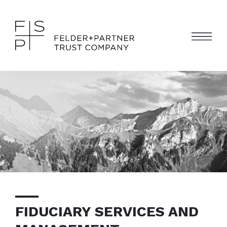
FIDUCIARY SERVICES AND