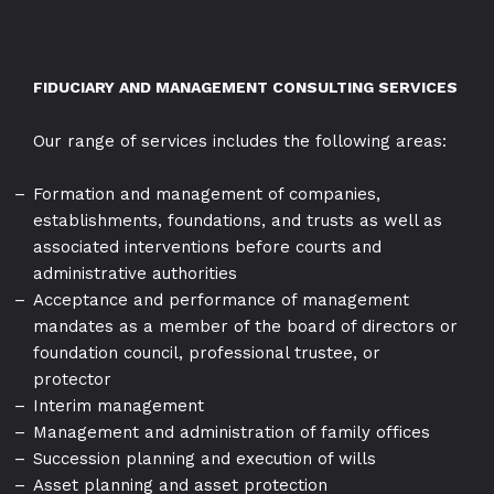
FIDUCIARY AND MANAGEMENT CONSULTING SERVICES
Our range of services includes the following areas:
Formation and management of companies,
establishments, foundations, and trusts as well as
associated interventions before courts and
administrative authorities
Acceptance and performance of management
mandates as a member of the board of directors or
foundation council, professional trustee, or
protector
Interim management
Management and administration of family offices
Succession planning and execution of wills
Asset planning and asset protection