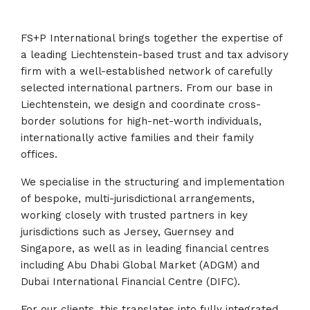
FS+P International brings together the expertise of
a leading Liechtenstein-based trust and tax advisory
firm with a well-established network of carefully
selected international partners. From our base in
Liechtenstein, we design and coordinate cross-
border solutions for high-net-worth individuals,
internationally active families and their family
offices.
We specialise in the structuring and implementation
of bespoke, multi-jurisdictional arrangements,
working closely with trusted partners in key
jurisdictions such as Jersey, Guernsey and
Singapore, as well as in leading financial centres
including Abu Dhabi Global Market (ADGM) and
Dubai International Financial Centre (DIFC).
For our clients, this translates into fully integrated