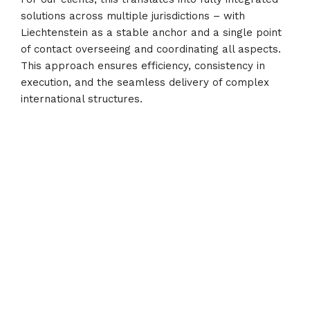
solutions across multiple jurisdictions – with
Liechtenstein as a stable anchor and a single point
of contact overseeing and coordinating all aspects.
This approach ensures efficiency, consistency in
execution, and the seamless delivery of complex
international structures.