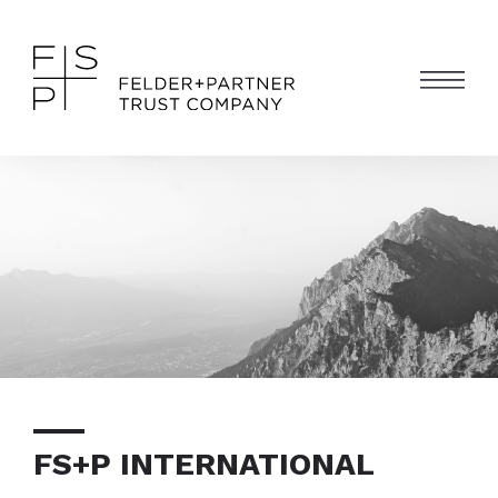
FS+P INTERNATIONAL