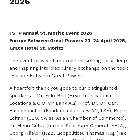
2026
FS+P Annual St. Moritz Event 2026
Europe Between Great Powers 23–24 April 2026,
Grace Hotel St. Moritz
The event provided an excellent setting for a deep
and inspiring interdisciplinary exchange on the topic
“Europe Between Great Powers”.
A heartfelt thank you goes to our distinguished
speakers – Dr. Felix Brill (Head International
Locations & CIO, VP Bank AG), Prof. Dr. Dr. Carl
Baudenbacher (Baudenbacher Law AG, LSE), Roger
Leitner (CEO, Swiss-Asian Chamber of Commerce),
Dr. Henri Gétaz (former Secretary General, EFTA),
Georg Häsler (NZZ, Geopolitics), Thomas Hug (Tax