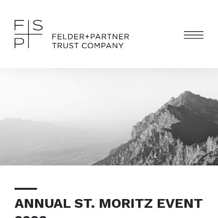
ANNUAL ST. MORITZ EVENT