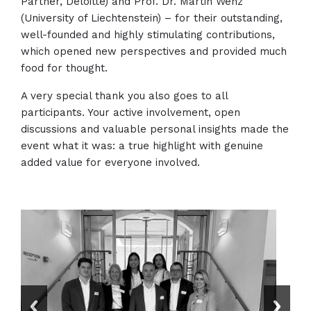
Partner, Deloitte) and Prof. Dr. Martin Wenz
(University of Liechtenstein) – for their outstanding,
well-founded and highly stimulating contributions,
which opened new perspectives and provided much
food for thought.
A very special thank you also goes to all
participants. Your active involvement, open
discussions and valuable personal insights made the
event what it was: a true highlight with genuine
added value for everyone involved.