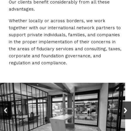
Our clients benefit considerably from all these
advantages.
Whether locally or across borders, we work
together with our international network partners to
support private individuals, families, and companies
in the proper implementation of their concerns in
the areas of fiduciary services and consulting, taxes,
corporate and foundation governance, and
regulation and compliance.