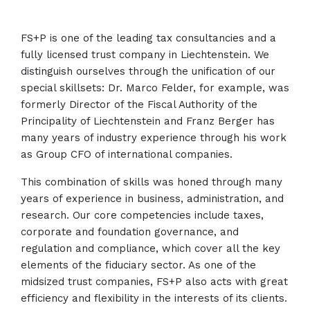
FS+P is one of the leading tax consultancies and a
fully licensed trust company in Liechtenstein. We
distinguish ourselves through the unification of our
special skillsets: Dr. Marco Felder, for example, was
formerly Director of the Fiscal Authority of the
Principality of Liechtenstein and Franz Berger has
many years of industry experience through his work
as Group CFO of international companies.
This combination of skills was honed through many
years of experience in business, administration, and
research. Our core competencies include taxes,
corporate and foundation governance, and
regulation and compliance, which cover all the key
elements of the fiduciary sector. As one of the
midsized trust companies, FS+P also acts with great
efficiency and flexibility in the interests of its clients.