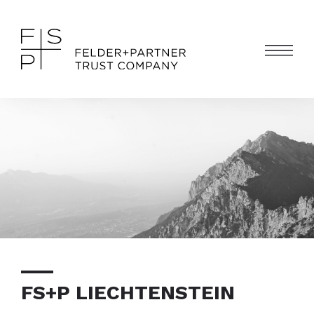
FS+P LIECHTENSTEIN