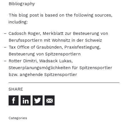
Bibliography
This blog post is based on the following sources,
including:
Cadosch Roger, Merkblatt zur Besteuerung von
Berufssportlern mit Wohnsitz in der Schweiz
Tax Office of Graubünden, Praxisfestlegung,
Besteuerung von Spitzensportlern
Rotter Dimitri, Wadsack Lukas,
Steuerplanungsmöglichkeiten für Spitzensportler
bzw. angehende Spitzensportler
Categories