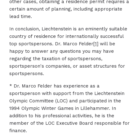
other cases, obtaining a residence permit requires a
certain amount of planning, including appropriate
lead time.
In conclusion, Liechtenstein is an eminently suitable
country of residence for internationally successful
top sportspersons. Dr. Marco Felder
[1]
will be
happy to answer any questions you may have
regarding the taxation of sportspersons,
sportsperson's companies, or asset structures for
sportspersons.
* Dr. Marco Felder has experience as a
sportsperson with support from the Liechtenstein
Olympic Committee (LOC) and participated in the
1994 Olympic Winter Games in Lillehammer. In
addition to his professional activities, he is the
member of the LOC Executive Board responsible for
finance.