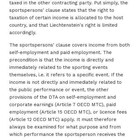
taxed in the other contracting party. Put simply, the
sportspersons' clause states that the right to
taxation of certain income is allocated to the host
country, and that Liechtenstein's right is limited
accordingly.
The sportspersons' clause covers income from both
self-employment and paid employment. The
precondition is that the income is directly and
immediately related to the sporting events
themselves, i.e. it refers to a specific event. If the
income is not directly and immediately related to
the public performance or event, the other
provisions of the DTA on self-employment and
corporate earnings (Article 7 OECD MTC), paid
employment (Article 15 OECD MTC), or licence fees
(Article 12 OECD MTC) apply. It must therefore
always be examined for what purpose and from
which performance the sportsperson receives the