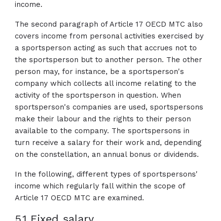
income.
The second paragraph of Article 17 OECD MTC also
covers income from personal activities exercised by
a sportsperson acting as such that accrues not to
the sportsperson but to another person. The other
person may, for instance, be a sportsperson's
company which collects all income relating to the
activity of the sportsperson in question. When
sportsperson's companies are used, sportspersons
make their labour and the rights to their person
available to the company. The sportspersons in
turn receive a salary for their work and, depending
on the constellation, an annual bonus or dividends.
In the following, different types of sportspersons'
income which regularly fall within the scope of
Article 17 OECD MTC are examined.
5.1 Fixed salary