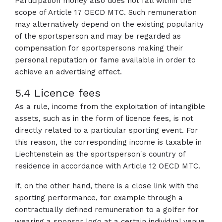
Participation money also does not fall within the
scope of Article 17 OECD MTC. Such remuneration
may alternatively depend on the existing popularity
of the sportsperson and may be regarded as
compensation for sportspersons making their
personal reputation or fame available in order to
achieve an advertising effect.
5.4 Licence fees
As a rule, income from the exploitation of intangible
assets, such as in the form of licence fees, is not
directly related to a particular sporting event. For
this reason, the corresponding income is taxable in
Liechtenstein as the sportsperson's country of
residence in accordance with Article 12 OECD MTC.
If, on the other hand, there is a close link with the
sporting performance, for example through a
contractually defined remuneration to a golfer for
wearing a sponsor logo at a certain individual venue