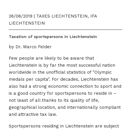
26/06/2019 | TAXES LIECHTENSTEIN, IFA
LIECHTENSTEIN
Taxation of sportspersons in Liechtenstein
by Dr. Marco Felder
Few people are likely to be aware that
Liechtenstein is by far the most successful nation
worldwide in the unofficial statistics of "Olympic
medals per capita". For decades, Liechtenstein has
also had a strong economic connection to sport and
is a good country for sportspersons to reside in –
not least of all thanks to its quality of life,
geographical location, and internationally compliant
and attractive tax law.
Sportspersons residing in Liechtenstein are subject