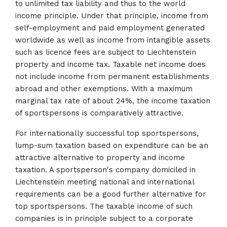
to unlimited tax liability and thus to the world
income principle. Under that principle, income from
self-employment and paid employment generated
worldwide as well as income from intangible assets
such as licence fees are subject to Liechtenstein
property and income tax. Taxable net income does
not include income from permanent establishments
abroad and other exemptions. With a maximum
marginal tax rate of about 24%, the income taxation
of sportspersons is comparatively attractive.
For internationally successful top sportspersons,
lump-sum taxation based on expenditure can be an
attractive alternative to property and income
taxation. A sportsperson's company domiciled in
Liechtenstein meeting national and international
requirements can be a good further alternative for
top sportspersons. The taxable income of such
companies is in principle subject to a corporate