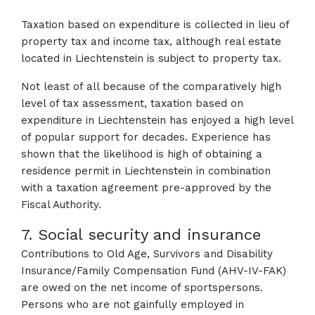
Taxation based on expenditure is collected in lieu of
property tax and income tax, although real estate
located in Liechtenstein is subject to property tax.
Not least of all because of the comparatively high
level of tax assessment, taxation based on
expenditure in Liechtenstein has enjoyed a high level
of popular support for decades. Experience has
shown that the likelihood is high of obtaining a
residence permit in Liechtenstein in combination
with a taxation agreement pre-approved by the
Fiscal Authority.
7. Social security and insurance
Contributions to Old Age, Survivors and Disability
Insurance/Family Compensation Fund (AHV-IV-FAK)
are owed on the net income of sportspersons.
Persons who are not gainfully employed in