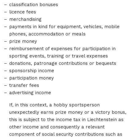
classification bonuses
licence fees
merchandising
payments in kind for equipment, vehicles, mobile
phones, accommodation or meals
prize money
reimbursement of expenses for participation in
sporting events, training or travel expenses
donations, patronage contributions or bequests
sponsorship income
participation money
transfer fees
advertising income
If, in this context, a hobby sportsperson
unexpectedly earns prize money or a victory bonus,
this is subject to the income tax in Liechtenstein as
other income and consequently a relevant
component of social security contributions such as