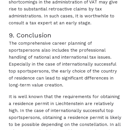
shortcomings in the administration of VAT may give
rise to substantial retroactive claims by tax
administrations. In such cases, It is worthwhile to
consult a tax expert at an early stage.
9. Conclusion
The comprehensive career planning of
sportspersons also includes the professional
handling of national and international tax issues.
Especially in the case of internationally successful
top sportspersons, the early choice of the country
of residence can lead to significant differences in
long-term value creation.
It is well known that the requirements for obtaining
a residence permit in Liechtenstein are relatively
high. In the case of internationally successful top
sportspersons, obtaining a residence permit is likely
to be possible depending on the constellation. In all