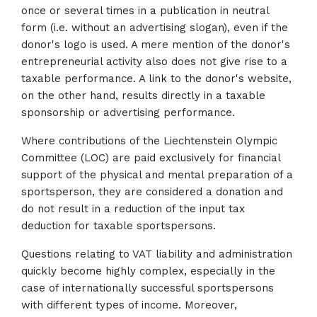
once or several times in a publication in neutral
form (i.e. without an advertising slogan), even if the
donor's logo is used. A mere mention of the donor's
entrepreneurial activity also does not give rise to a
taxable performance. A link to the donor's website,
on the other hand, results directly in a taxable
sponsorship or advertising performance.
Where contributions of the Liechtenstein Olympic
Committee (LOC) are paid exclusively for financial
support of the physical and mental preparation of a
sportsperson, they are considered a donation and
do not result in a reduction of the input tax
deduction for taxable sportspersons.
Questions relating to VAT liability and administration
quickly become highly complex, especially in the
case of internationally successful sportspersons
with different types of income. Moreover,