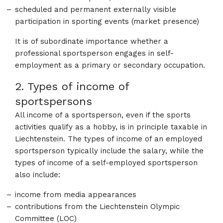
scheduled and permanent externally visible
participation in sporting events (market presence)
It is of subordinate importance whether a
professional sportsperson engages in self-
employment as a primary or secondary occupation.
2. Types of income of
sportspersons
All income of a sportsperson, even if the sports
activities qualify as a hobby, is in principle taxable in
Liechtenstein. The types of income of an employed
sportsperson typically include the salary, while the
types of income of a self-employed sportsperson
also include:
income from media appearances
contributions from the Liechtenstein Olympic
Committee (LOC)