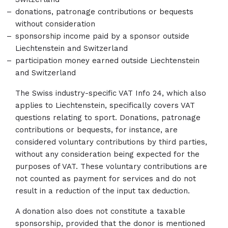
donations, patronage contributions or bequests
without consideration
sponsorship income paid by a sponsor outside
Liechtenstein and Switzerland
participation money earned outside Liechtenstein
and Switzerland
The Swiss industry-specific VAT Info 24, which also
applies to Liechtenstein, specifically covers VAT
questions relating to sport. Donations, patronage
contributions or bequests, for instance, are
considered voluntary contributions by third parties,
without any consideration being expected for the
purposes of VAT. These voluntary contributions are
not counted as payment for services and do not
result in a reduction of the input tax deduction.
A donation also does not constitute a taxable
sponsorship, provided that the donor is mentioned