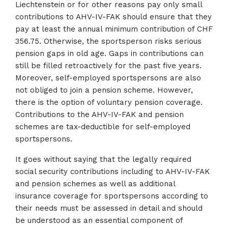
Liechtenstein or for other reasons pay only small
contributions to AHV-IV-FAK should ensure that they
pay at least the annual minimum contribution of CHF
356.75. Otherwise, the sportsperson risks serious
pension gaps in old age. Gaps in contributions can
still be filled retroactively for the past five years.
Moreover, self-employed sportspersons are also
not obliged to join a pension scheme. However,
there is the option of voluntary pension coverage.
Contributions to the AHV-IV-FAK and pension
schemes are tax-deductible for self-employed
sportspersons.
It goes without saying that the legally required
social security contributions including to AHV-IV-FAK
and pension schemes as well as additional
insurance coverage for sportspersons according to
their needs must be assessed in detail and should
be understood as an essential component of