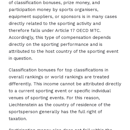
of classification bonuses, prize money, and
participation money by sports organisers,
equipment suppliers, or sponsors is in many cases
directly related to the sporting activity and
therefore falls under Article 17 OECD MTC.
Accordingly, this type of compensation depends
directly on the sporting performance and is
attributed to the host country of the sporting event
in question.
Classification bonuses for top classifications in
overall rankings or world rankings are treated
differently. This income cannot be attributed directly
to a current sporting event or specific individual
venues of sporting events. For this reason,
Liechtenstein as the country of residence of the
sportsperson generally has the full right of
taxation.