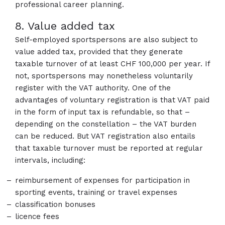
professional career planning.
8. Value added tax
Self-employed sportspersons are also subject to
value added tax, provided that they generate
taxable turnover of at least CHF 100,000 per year. If
not, sportspersons may nonetheless voluntarily
register with the VAT authority. One of the
advantages of voluntary registration is that VAT paid
in the form of input tax is refundable, so that –
depending on the constellation – the VAT burden
can be reduced. But VAT registration also entails
that taxable turnover must be reported at regular
intervals, including:
reimbursement of expenses for participation in
sporting events, training or travel expenses
classification bonuses
licence fees