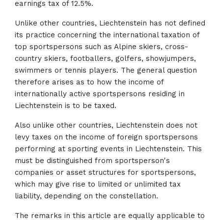
earnings tax of 12.5%.
Unlike other countries, Liechtenstein has not defined
its practice concerning the international taxation of
top sportspersons such as Alpine skiers, cross-
country skiers, footballers, golfers, showjumpers,
swimmers or tennis players. The general question
therefore arises as to how the income of
internationally active sportspersons residing in
Liechtenstein is to be taxed.
Also unlike other countries, Liechtenstein does not
levy taxes on the income of foreign sportspersons
performing at sporting events in Liechtenstein. This
must be distinguished from sportsperson's
companies or asset structures for sportspersons,
which may give rise to limited or unlimited tax
liability, depending on the constellation.
The remarks in this article are equally applicable to