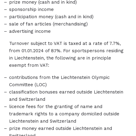
prize money (cash and in kind)
sponsorship income
participation money (cash and in kind)
sale of fan articles (merchandising)
advertising income
Turnover subject to VAT is taxed at a rate of 7.7%,
from 01.01.2024 of 8.1%. For sportspersons residing
in Liechtenstein, the following are in principle
exempt from VAT:
contributions from the Liechtenstein Olympic
Committee (LOC)
classification bonuses earned outside Liechtenstein
and Switzerland
licence fees for the granting of name and
trademark rights to a company domiciled outside
Liechtenstein and Switzerland
prize money earned outside Liechtenstein and
Switzerland