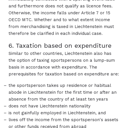
and furthermore does not qualify as licence fees.
Otherwise, the income falls under Article 7 or 15
OECD MTC. Whether and to what extent income
from merchandising is taxed in Liechtenstein must
therefore be clarified in each individual case.
6. Taxation based on expenditure
Similar to other countries, Liechtenstein also has
the option of taxing sportspersons on a lump-sum
basis in accordance with expenditure. The
prerequisites for taxation based on expenditure are:
the sportsperson takes up residence or habitual
abode in Liechtenstein for the first time or after an
absence from the country of at least ten years
does not have Liechtenstein nationality
is not gainfully employed in Liechtenstein, and
lives off the income from the sportsperson's assets
or other funds received from abroad