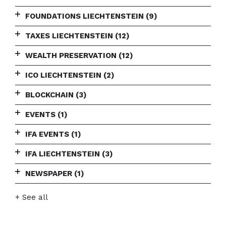
FOUNDATIONS LIECHTENSTEIN
(9)
TAXES LIECHTENSTEIN
(12)
WEALTH PRESERVATION
(12)
ICO LIECHTENSTEIN
(2)
BLOCKCHAIN
(3)
EVENTS
(1)
IFA EVENTS
(1)
IFA LIECHTENSTEIN
(3)
NEWSPAPER
(1)
+ See all