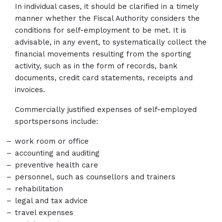
In individual cases, it should be clarified in a timely
manner whether the Fiscal Authority considers the
conditions for self-employment to be met. It is
advisable, in any event, to systematically collect the
financial movements resulting from the sporting
activity, such as in the form of records, bank
documents, credit card statements, receipts and
invoices.
Commercially justified expenses of self-employed
sportspersons include:
work room or office
accounting and auditing
preventive health care
personnel, such as counsellors and trainers
rehabilitation
legal and tax advice
travel expenses