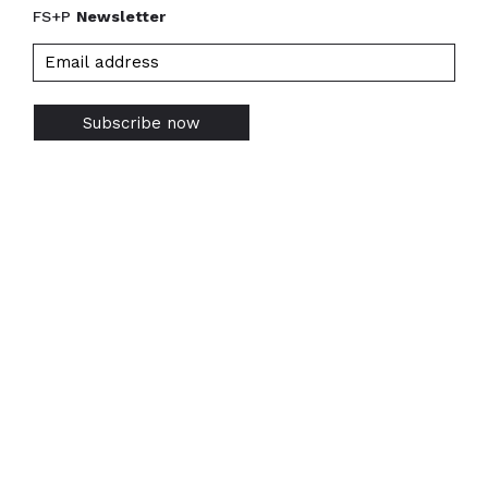
FS+P
Newsletter