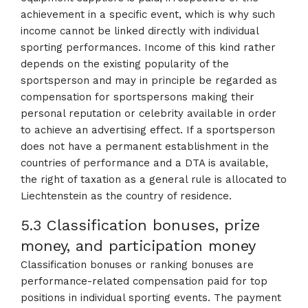
achievement in a specific event, which is why such
income cannot be linked directly with individual
sporting performances. Income of this kind rather
depends on the existing popularity of the
sportsperson and may in principle be regarded as
compensation for sportspersons making their
personal reputation or celebrity available in order
to achieve an advertising effect. If a sportsperson
does not have a permanent establishment in the
countries of performance and a DTA is available,
the right of taxation as a general rule is allocated to
Liechtenstein as the country of residence.
5.3 Classification bonuses, prize
money, and participation money
Classification bonuses or ranking bonuses are
performance-related compensation paid for top
positions in individual sporting events. The payment