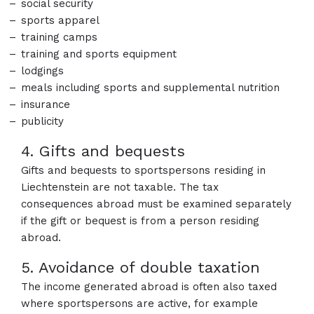
social security
sports apparel
training camps
training and sports equipment
lodgings
meals including sports and supplemental nutrition
insurance
publicity
4. Gifts and bequests
Gifts and bequests to sportspersons residing in
Liechtenstein are not taxable. The tax
consequences abroad must be examined separately
if the gift or bequest is from a person residing
abroad.
5. Avoidance of double taxation
The income generated abroad is often also taxed
where sportspersons are active, for example