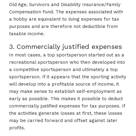
Old Age, Survivors and Disability Insurance/Family
Compensation Fund. The expenses associated with
a hobby are equivalent to living expenses for tax
purposes and are therefore not deductible from
taxable income.
3. Commercially justified expenses
In most cases, a top sportsperson started out as a
recreational sportsperson who then developed into
a competitive sportsperson and ultimately a top
sportsperson. If it appears that the sporting activity
will develop into a profitable source of income, it
may make sense to establish self-employment as
early as possible. This makes it possible to deduct
commercially justified expenses for tax purposes. If
the activities generate losses at first, these losses
may be carried forward and offset against later
profits.