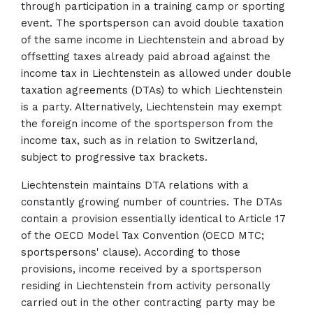
through participation in a training camp or sporting
event. The sportsperson can avoid double taxation
of the same income in Liechtenstein and abroad by
offsetting taxes already paid abroad against the
income tax in Liechtenstein as allowed under double
taxation agreements (DTAs) to which Liechtenstein
is a party. Alternatively, Liechtenstein may exempt
the foreign income of the sportsperson from the
income tax, such as in relation to Switzerland,
subject to progressive tax brackets.
Liechtenstein maintains DTA relations with a
constantly growing number of countries. The DTAs
contain a provision essentially identical to Article 17
of the OECD Model Tax Convention (OECD MTC;
sportspersons' clause). According to those
provisions, income received by a sportsperson
residing in Liechtenstein from activity personally
carried out in the other contracting party may be