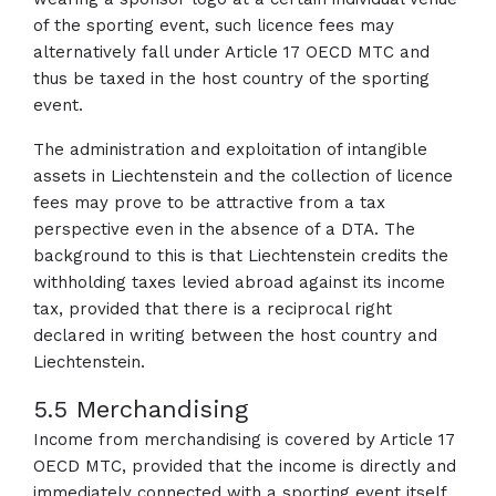
of the sporting event, such licence fees may
alternatively fall under Article 17 OECD MTC and
thus be taxed in the host country of the sporting
event.
The administration and exploitation of intangible
assets in Liechtenstein and the collection of licence
fees may prove to be attractive from a tax
perspective even in the absence of a DTA. The
background to this is that Liechtenstein credits the
withholding taxes levied abroad against its income
tax, provided that there is a reciprocal right
declared in writing between the host country and
Liechtenstein.
5.5 Merchandising
Income from merchandising is covered by Article 17
OECD MTC, provided that the income is directly and
immediately connected with a sporting event itself