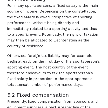
For many sportspersons, a fixed salary is the main
source of income. Depending on the constellation,
the fixed salary is owed irrespective of sporting
performance, without being directly and
immediately related to a sporting activity and thus
to a specific event. Potentially, the right of taxation
may then be allocated to Liechtenstein as the
country of residence.
Otherwise, foreign tax liability may for example
begin already on the first day of the sportsperson's
sporting event. The host country of the event
therefore endeavours to tax the sportsperson's
fixed salary in proportion to the sportsperson's
total annual number of performance days.
5.2 Fixed compensation
Frequently, fixed compensation from sponsors and
equipment suppliers is paid, irrespective of the