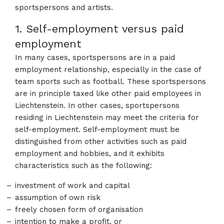
sportspersons and artists.
1. Self-employment versus paid
employment
In many cases, sportspersons are in a paid
employment relationship, especially in the case of
team sports such as football. These sportspersons
are in principle taxed like other paid employees in
Liechtenstein. In other cases, sportspersons
residing in Liechtenstein may meet the criteria for
self-employment. Self-employment must be
distinguished from other activities such as paid
employment and hobbies, and it exhibits
characteristics such as the following:
investment of work and capital
assumption of own risk
freely chosen form of organisation
intention to make a profit, or