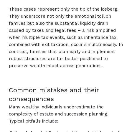
These cases represent only the tip of the iceberg.
They underscore not only the emotional toll on
families but also the substantial liquidity drain
caused by taxes and legal fees – a risk amplified
when multiple tax events, such as inheritance tax
combined with exit taxation, occur simultaneously. In
contrast, families that plan early and implement
robust structures are far better positioned to
preserve wealth intact across generations.
Common mistakes and their
consequences
Many wealthy individuals underestimate the
complexity of estate and succession planning.
Typical pitfalls include: