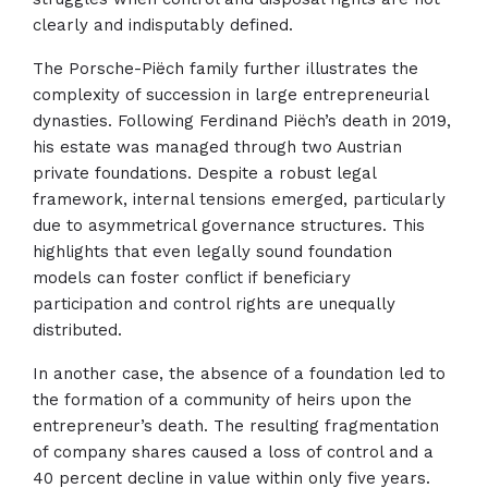
clearly and indisputably defined.
The Porsche-Piëch family further illustrates the
complexity of succession in large entrepreneurial
dynasties. Following Ferdinand Piëch’s death in 2019,
his estate was managed through two Austrian
private foundations. Despite a robust legal
framework, internal tensions emerged, particularly
due to asymmetrical governance structures. This
highlights that even legally sound foundation
models can foster conflict if beneficiary
participation and control rights are unequally
distributed.
In another case, the absence of a foundation led to
the formation of a community of heirs upon the
entrepreneur’s death. The resulting fragmentation
of company shares caused a loss of control and a
40 percent decline in value within only five years.