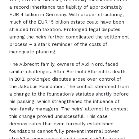
a record inheritance tax liability of approximately
EUR 4 billion in Germany. With proper structuring,
much of the EUR 15 billion estate could have been
shielded from taxation. Prolonged legal disputes
among the heirs further complicated the settlement
process – a stark reminder of the costs of
inadequate planning.
The Albrecht family, owners of Aldi Nord, faced
similar challenges. After Berthold Albrecht’s death
in 2012, prolonged disputes arose over control of
the Jakobus Foundation. The conflict stemmed from
a change to the foundation’s statutes shortly before
his passing, which strengthened the influence of
non-family managers. The heirs’ attempt to contest
this change proved unsuccessful. This case
demonstrates that even formally established
foundations cannot fully prevent internal power
struggles when control and disposal rights are not