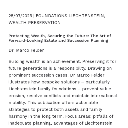
28/07/2025 | FOUNDATIONS LIECHTENSTEIN,
WEALTH PRESERVATION
Protecting Wealth, Securing the Future: The Art of
Forward-Looking Estate and Succession Planning
Dr. Marco Felder
Building wealth is an achievement. Preserving it for
future generations is a responsibility. Drawing on
prominent succession cases, Dr Marco Felder
illustrates how bespoke solutions – particularly
Liechtenstein family foundations – prevent value
erosion, resolve conflicts and maintain international
mobility. This publication offers actionable
strategies to protect both assets and family
harmony in the long term. Focus areas: pitfalls of
inadequate planning, advantages of Liechtenstein