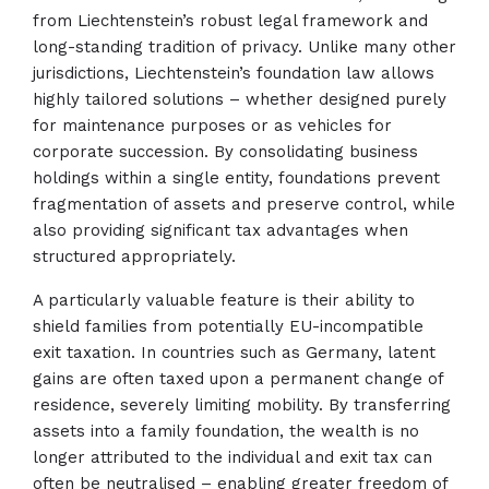
from Liechtenstein’s robust legal framework and
long-standing tradition of privacy. Unlike many other
jurisdictions, Liechtenstein’s foundation law allows
highly tailored solutions – whether designed purely
for maintenance purposes or as vehicles for
corporate succession. By consolidating business
holdings within a single entity, foundations prevent
fragmentation of assets and preserve control, while
also providing significant tax advantages when
structured appropriately.
A particularly valuable feature is their ability to
shield families from potentially EU-incompatible
exit taxation. In countries such as Germany, latent
gains are often taxed upon a permanent change of
residence, severely limiting mobility. By transferring
assets into a family foundation, the wealth is no
longer attributed to the individual and exit tax can
often be neutralised – enabling greater freedom of