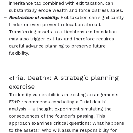
inheritance tax combined with exit taxation, can
substantially erode wealth and force distress sales.​​​​​​​​​​​​​​
Restriction of mobility:
Exit taxation can significantly
hinder or even prevent relocation abroad.
Transferring assets to a Liechtenstein foundation
may also trigger exit tax and therefore requires
careful advance planning to preserve future
flexibility.
«Trial Death»: A strategic planning
exercise
To identify vulnerabilities in existing arrangements,
FS+P recommends conducting a “trial death”
analysis – a thought experiment simulating the
consequences of the founder’s passing. This
approach examines critical questions: What happens
to the assets? Who will assume responsibility for