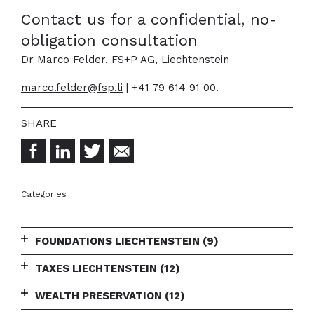
Contact us for a confidential, no-
obligation consultation
Dr Marco Felder, FS+P AG, Liechtenstein
marco.felder@fsp.li
| +41 79 614 91 00.
Categories
FOUNDATIONS LIECHTENSTEIN
(9)
TAXES LIECHTENSTEIN
(12)
WEALTH PRESERVATION
(12)