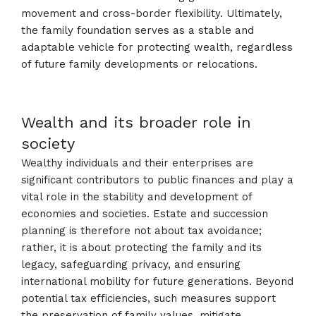
movement and cross-border flexibility. Ultimately,
the family foundation serves as a stable and
adaptable vehicle for protecting wealth, regardless
of future family developments or relocations.
Wealth and its broader role in
society
Wealthy individuals and their enterprises are
significant contributors to public finances and play a
vital role in the stability and development of
economies and societies. Estate and succession
planning is therefore not about tax avoidance;
rather, it is about protecting the family and its
legacy, safeguarding privacy, and ensuring
international mobility for future generations. Beyond
potential tax efficiencies, such measures support
the preservation of family values, mitigate