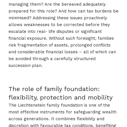
managing them? Are the bereaved adequately
prepared for this role? And how can tax burdens be
minimised? Addressing these issues proactively
allows weaknesses to be corrected before they
escalate into real- life disputes or significant
financial exposure. Without such foresight, families
risk fragmentation of assets, prolonged conflicts
and considerable financial losses – all of which can
be avoided through a carefully structured
succession plan.
The role of family foundation:
flexibility, protection and mobility
The Liechtenstein family foundation is one of the
most effective instruments for safeguarding wealth
across generations. It combines flexibility and
discretion with favourable tax conditions, benefiting