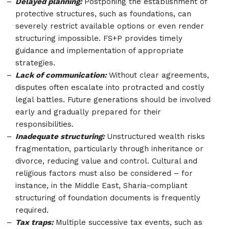
Delayed planning:
Postponing the establishment of
protective structures, such as foundations, can
severely restrict available options or even render
structuring impossible. FS+P provides timely
guidance and implementation of appropriate
strategies.
Lack of communication:
Without clear agreements,
disputes often escalate into protracted and costly
legal battles. Future generations should be involved
early and gradually prepared for their
responsibilities.
Inadequate structuring:
Unstructured wealth risks
fragmentation, particularly through inheritance or
divorce, reducing value and control. Cultural and
religious factors must also be considered – for
instance, in the Middle East, Sharia-compliant
structuring of foundation documents is frequently
required.
Tax traps:
Multiple successive tax events, such as