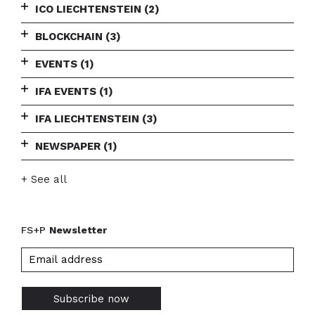
ICO LIECHTENSTEIN
(2)
BLOCKCHAIN
(3)
EVENTS
(1)
IFA EVENTS
(1)
IFA LIECHTENSTEIN
(3)
NEWSPAPER
(1)
+ See all
FS+P
Newsletter