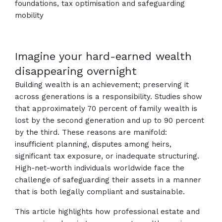
foundations, tax optimisation and safeguarding
mobility
Imagine your hard-earned wealth
disappearing overnight
Building wealth is an achievement; preserving it
across generations is a responsibility. Studies show
that approximately 70 percent of family wealth is
lost by the second generation and up to 90 percent
by the third. These reasons are manifold:
insufficient planning, disputes among heirs,
significant tax exposure, or inadequate structuring.
High-net-worth individuals worldwide face the
challenge of safeguarding their assets in a manner
that is both legally compliant and sustainable.
This article highlights how professional estate and