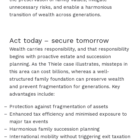
unnecessary risks, and enable a harmonious
transition of wealth across generations.
Act today – secure tomorrow
Wealth carries responsibility, and that responsibility
begins with proactive estate and succession
planning. As the Thiele case illustrates, missteps in
this area can cost billions, whereas a well-
structured family foundation can preserve wealth
and prevent fragmentation for generations. Key
advantages include:
Protection against fragmentation of assets
Enhanced tax efficiency and minimised exposure to
major tax events
Harmonious family succession planning
International mobility without triggering exit taxation