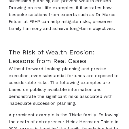
succession planning can prevent wealth erosion.
Drawing on real-life examples, it illustrates how
bespoke solutions from experts such as Dr Marco
Felder at FS+P can help mitigate risks, preserve
family harmony and achieve long-term objectives.
The Risk of Wealth Erosion:
Lessons from Real Cases
Without forward-looking planning and precise
execution, even substantial fortunes are exposed to
considerable risks. The following examples are
based on publicly available information and
demonstrate the significant risks associated with
inadequate succession planning.
A prominent example is the Thiele family. Following
the death of entrepreneur Heinz Hermann Thiele in
2021, errors in handling the family foundation led to