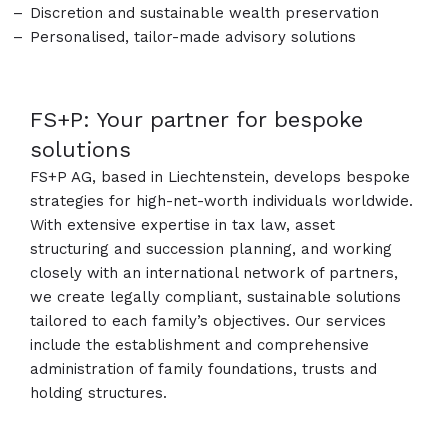
Discretion and sustainable wealth preservation
Personalised, tailor-made advisory solutions
FS+P: Your partner for bespoke
solutions
FS+P AG, based in Liechtenstein, develops bespoke
strategies for high-net-worth individuals worldwide.
With extensive expertise in tax law, asset
structuring and succession planning, and working
closely with an international network of partners,
we create legally compliant, sustainable solutions
tailored to each family’s objectives. Our services
include the establishment and comprehensive
administration of family foundations, trusts and
holding structures.