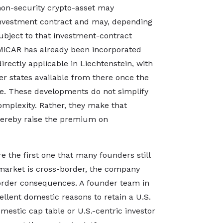
 non-security crypto-asset may
investment contract and may, depending
subject to that investment-contract
 MiCAR has already been incorporated
rectly applicable in Liechtenstein, with
 states available from there once the
ace. These developments do not simplify
omplexity. Rather, they make that
hereby raise the premium on
e the first one that many founders still
 market is cross-border, the company
border consequences. A founder team in
llent domestic reasons to retain a U.S.
mestic cap table or U.S.-centric investor