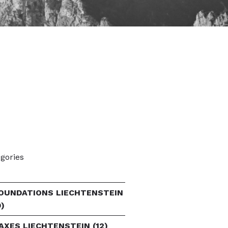
gories
OUNDATIONS LIECHTENSTEIN
9)
AXES LIECHTENSTEIN
(12)