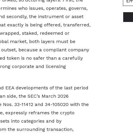
ermines who issues, operates, governs,
nd secondly, the instrument or asset
t exactly is being offered, transferred,
, wrapped, staked, redeemed or
lobal market, both layers must be
he outset, because a compliant company
d token is no safer than a carefully
rong corporate and licensing
and EEA developments of the last period
an side, the SEC’s March 2026
se Nos. 33-11412 and 34-105020 with the
e, expressly reframes the crypto
ssets into categories and by
from the surrounding transaction,