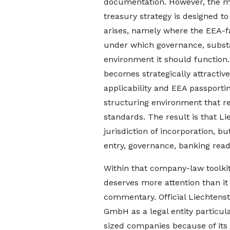
documentation. However, the m
treasury strategy is designed t
arises, namely where the EEA-fa
under which governance, subst
environment it should function.
becomes strategically attractiv
applicability and EEA passport
structuring environment that r
standards. The result is that Li
jurisdiction of incorporation, b
entry, governance, banking rea
Within that company-law toolki
deserves more attention than it 
commentary. Official Liechtens
GmbH as a legal entity particul
sized companies because of its 