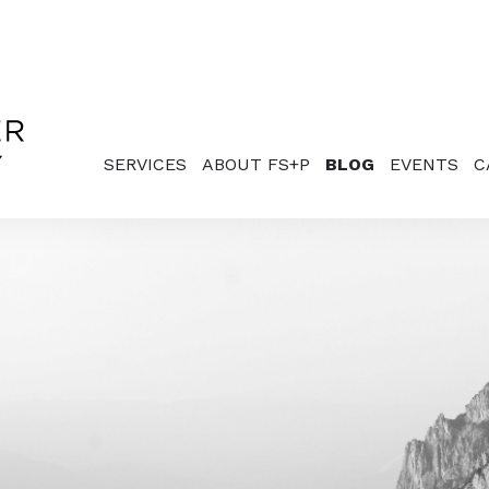
SERVICES
ABOUT FS+P
BLOG
EVENTS
C