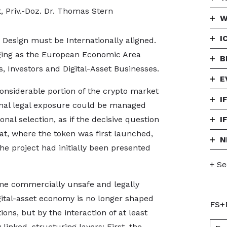
t, Priv.-Doz. Dr. Thomas Stern
W
I
esign must be Internationally aligned.
ging as the European Economic Area
B
, Investors and Digital-Asset Businesses.
E
considerable portion of the crypto market
I
onal legal exposure could be managed
ional selection, as if the decisive question
I
at, where the token was first launched,
N
he project had initially been presented
+ Se
me commercially unsafe and legally
gital-asset economy is no longer shaped
FS+
ns, but by the interaction of at least
linked, structuring layers: First, the