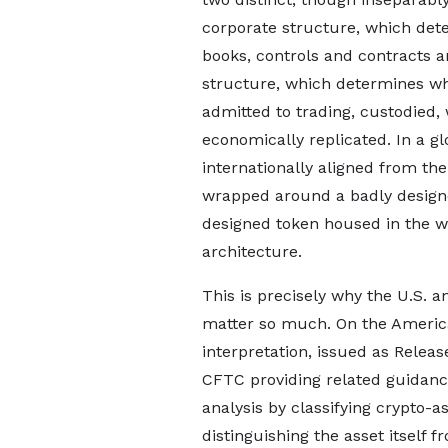
corporate structure, which det
books, controls and contracts a
structure, which determines wha
admitted to trading, custodied
economically replicated. In a g
internationally aligned from t
wrapped around a badly designe
designed token housed in the w
architecture.
This is precisely why the U.S. 
matter so much. On the Americ
interpretation, issued as Relea
CFTC providing related guidanc
analysis by classifying crypto-a
distinguishing the asset itself 