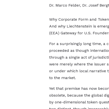
Dr. Marco Felder, Dr. Josef Berg
Why Corporate Form and Token D
And why Liechtenstein is emer
(EEA) Gateway for U.S. Founders
For a surprisingly long time, a 
proceeded as though internati
through a single act of jurisdict
were merely where the issuer s
or under which local narrative t
to the market.
Yet that premise has now beco
obsolete, because the global di
by one-dimensional token questio
two distinct, though inseparably 