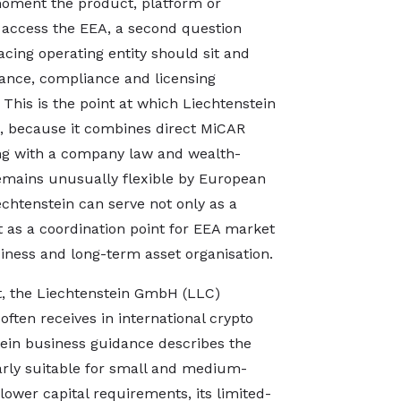
oment the product, platform or
o access the EEA, a second question
cing operating entity should sit and
ance, compliance and licensing
 This is the point at which Liechtenstein
e, because it combines direct MiCAR
ing with a company law and wealth-
emains unusually flexible by European
echtenstein can serve not only as a
ut as a coordination point for EEA market
diness and long-term asset organisation.
t, the Liechtenstein GmbH (LLC)
often receives in international crypto
tein business guidance describes the
arly suitable for small and medium-
lower capital requirements, its limited-