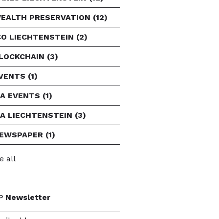
EALTH PRESERVATION
(12)
CO LIECHTENSTEIN
(2)
LOCKCHAIN
(3)
VENTS
(1)
FA EVENTS
(1)
FA LIECHTENSTEIN
(3)
EWSPAPER
(1)
e all
P
Newsletter