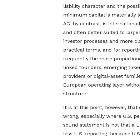
liability character and the poss
minimum capital is materially l
AG, by contrast, is international
and often better suited to large
investor processes and more cla
practical terms, and for repor
frequently the more proportion
linked founders, emerging toke
providers or digital-asset famili
European operating layer witho
structure.
It is at this point, however, th
wrong, especially where U.S. p
sound statement is not that a
less U.S. reporting, because U.