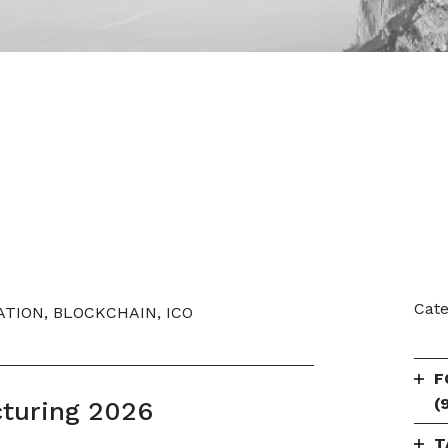
Cate
ATION, BLOCKCHAIN, ICO
F
(
cturing 2026
T