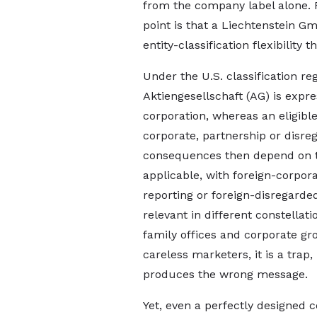
from the company label alone. 
point is that a Liechtenstein G
entity-classification flexibility 
Under the U.S. classification re
Aktiengesellschaft (AG) is expres
corporation, whereas an eligibl
corporate, partnership or disre
consequences then depend on th
applicable, with foreign-corpora
reporting or foreign-disregarde
relevant in different constellati
family offices and corporate grou
careless marketers, it is a trap
produces the wrong message.
Yet, even a perfectly designed c