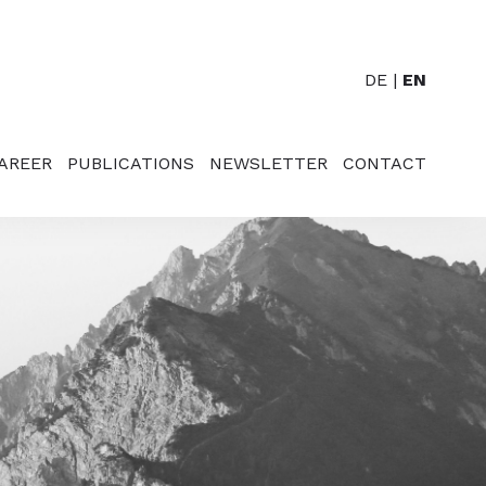
DE
EN
AREER
PUBLICATIONS
NEWSLETTER
CONTACT