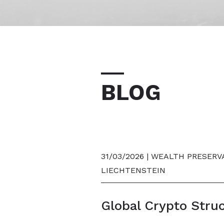
BLOG
31/03/2026 | WEALTH PRESERV
LIECHTENSTEIN
Global Crypto Stru