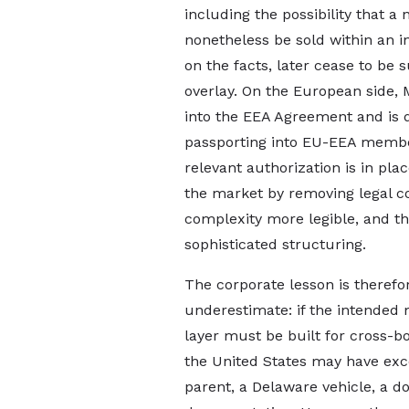
including the possibility that a
nonetheless be sold within an 
on the facts, later cease to be 
overlay. On the European side,
into the EEA Agreement and is di
passporting into EU-EEA member
relevant authorization is in pl
the market by removing legal c
complexity more legible, and t
sophisticated structuring.
The corporate lesson is therefor
underestimate: if the intended
layer must be built for cross-
the United States may have exce
parent, a Delaware vehicle, a do