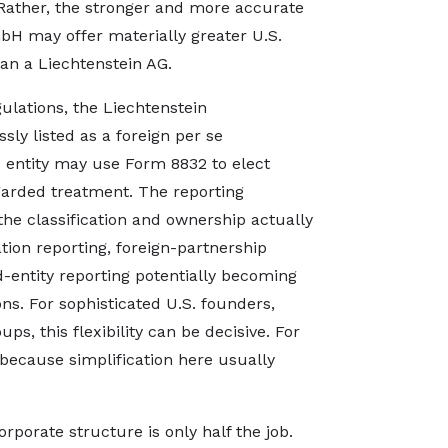
Rather, the stronger and more accurate
mbH may offer materially greater U.S.
than a Liechtenstein AG.
gulations, the Liechtenstein
sly listed as a foreign per se
e entity may use Form 8832 to elect
garded treatment. The reporting
e classification and ownership actually
tion reporting, foreign-partnership
d-entity reporting potentially becoming
ons. For sophisticated U.S. founders,
ps, this flexibility can be decisive. For
, because simplification here usually
orporate structure is only half the job.