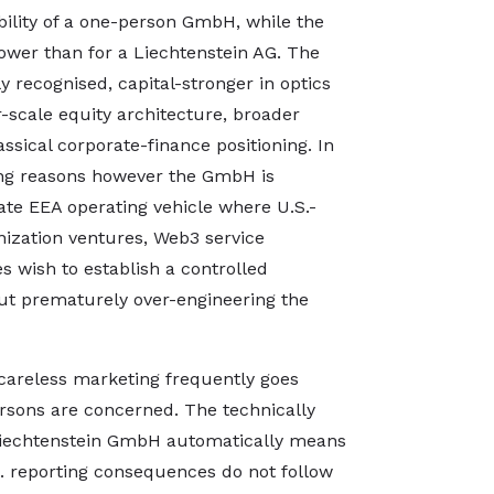
ibility of a one-person GmbH, while the
ower than for a Liechtenstein AG. The
ly recognised, capital-stronger in optics
r-scale equity architecture, broader
ssical corporate-finance positioning. In
ting reasons however the GmbH is
ate EEA operating vehicle where U.S.-
nization ventures, Web3 service
es wish to establish a controlled
ut prematurely over-engineering the
at careless marketing frequently goes
ersons are concerned. The technically
 Liechtenstein GmbH automatically means
S. reporting consequences do not follow