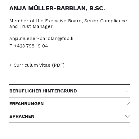
ANJA MÜLLER-BARBLAN, B.SC.
Member of the Executive Board, Senior Compliance
and Trust Manager
anja.mueller-barblan@fsp.li
T +423 798 19 04
+ Curriculum Vitae (PDF)
BERUFLICHER HINTERGRUND
ERFAHRUNGEN
SPRACHEN