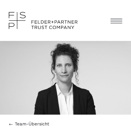
←
Team-Übersicht