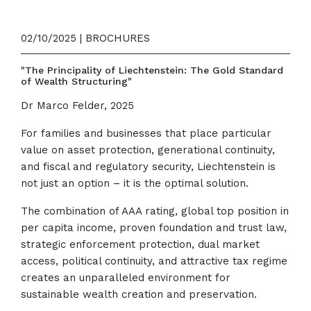
02/10/2025 | BROCHURES
"The Principality of Liechtenstein: The Gold Standard
of Wealth Structuring"
Dr Marco Felder, 2025
For families and businesses that place particular
value on asset protection, generational continuity,
and fiscal and regulatory security, Liechtenstein is
not just an option – it is the optimal solution.
The combination of AAA rating, global top position in
per capita income, proven foundation and trust law,
strategic enforcement protection, dual market
access, political continuity, and attractive tax regime
creates an unparalleled environment for
sustainable wealth creation and preservation.