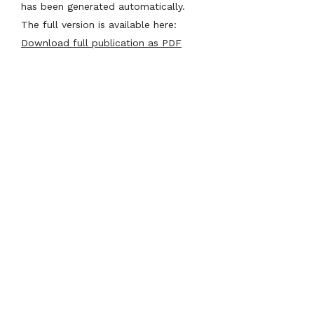
has been generated automatically.
The full version is available here:
Download full publication as PDF