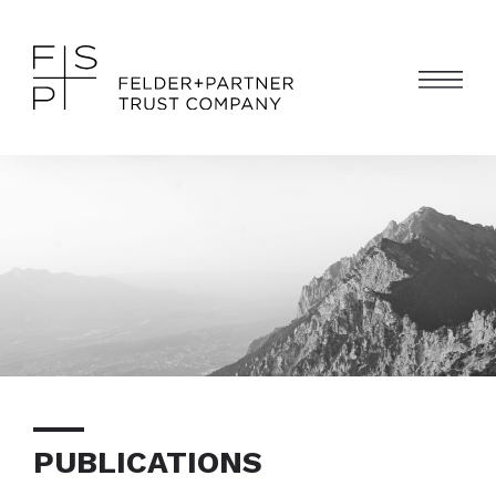
PUBLICATIONS