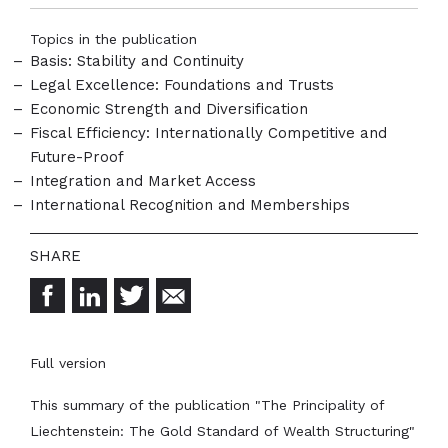
Topics in the publication
Basis: Stability and Continuity
Legal Excellence: Foundations and Trusts
Economic Strength and Diversification
Fiscal Efficiency: Internationally Competitive and
Future-Proof
Integration and Market Access
International Recognition and Memberships
Full version
This summary of the publication "The Principality of
Liechtenstein: The Gold Standard of Wealth Structuring"