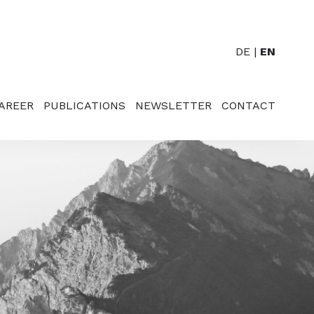
DE
EN
AREER
PUBLICATIONS
NEWSLETTER
CONTACT