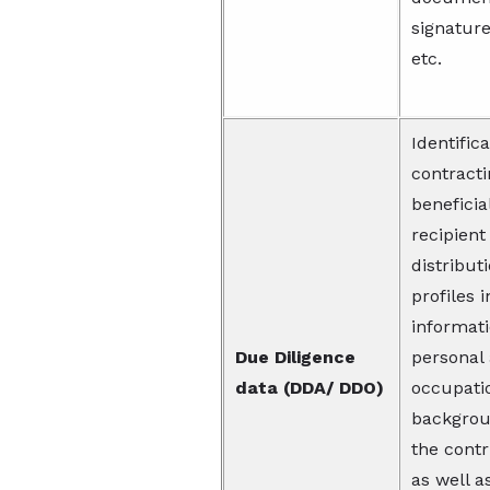
signatur
etc.
Identifica
contracti
beneficia
recipient
distribut
profiles 
informati
Due Diligence
personal
data (DDA/ DDO)
occupati
backgroun
the cont
as well a