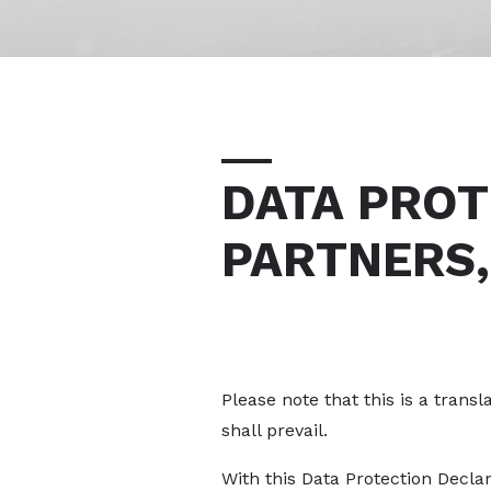
DATA PROT
PARTNERS,
Please note that this is a trans
shall prevail.
With this Data Protection Decla