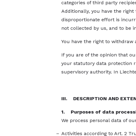
categories of third party recipi
Additionally, you have the right t
disproportionate effort is incurre
not collected by us, and to be 
You have the right to withdraw 
If you are of the opinion that o
your statutory data protection 
supervisory authority. In Liechte
III. DESCRIPTION AND EXTE
1. Purposes of data process
We process personal data of our
Activities according to Art. 2 