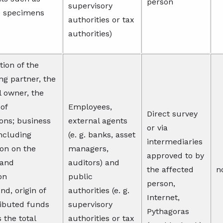
person
supervisory
e specimens
authorities or tax
authorities)
tion of the
ng partner, the
l owner, the
 of
Employees,
Direct survey
ions; business
external agents
or via
including
(e. g. banks, asset
intermediaries
on on the
managers,
approved to by
 and
auditors) and
the affected
n
on
public
person,
d, origin of
authorities (e. g.
Internet,
ributed funds
supervisory
Pythagoras
s the total
authorities or tax