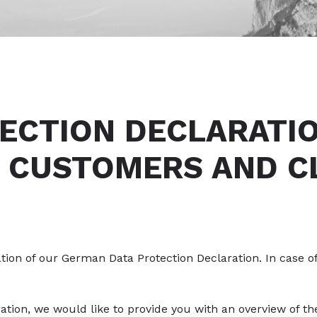
ECTION DECLARATI
 CUSTOMERS AND C
lation of our German Data Protection Declaration. In case o
ration, we would like to provide you with an overview of 