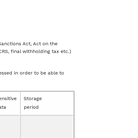
anctions Act, Act on the
RS, final withholding tax etc.)
essed in order to be able to
ensitive
Storage
ata
period