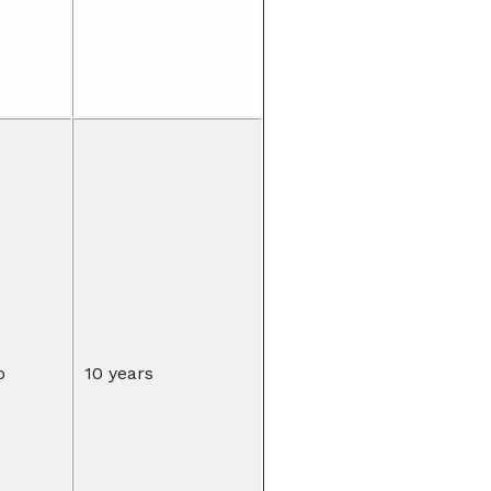
o
10 years