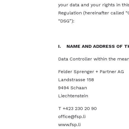
your data and your rights in th
Regulation (hereinafter called 
“DSG”):
I. NAME AND ADDRESS OF T
Data Controller within the mean
Felder Sprenger + Partner AG
Landstrasse 158
9494 Schaan
Liechtenstein
T +423 230 20 90
office@fsp.li
www.fsp.li