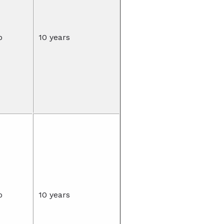
o
10 years
o
10 years