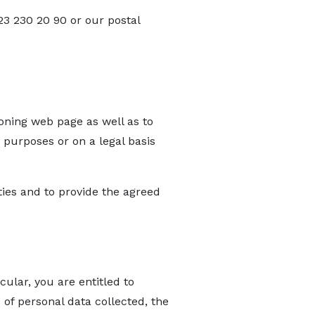
23 230 20 90 or our postal
ioning web page as well as to
 purposes or on a legal basis
ies and to provide the agreed
ular, you are entitled to
of personal data collected, the