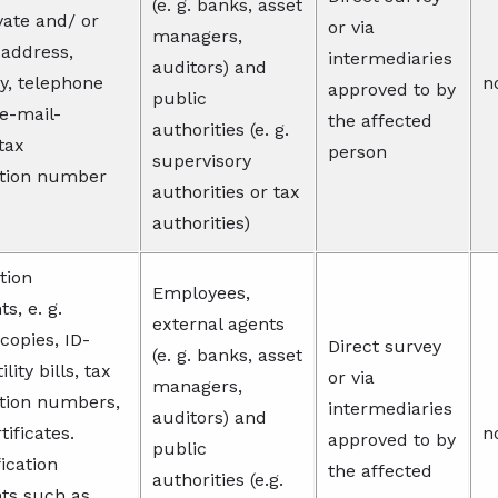
(e. g. banks, asset
ivate and/ or
or via
managers,
 address,
intermediaries
auditors) and
ty, telephone
n
approved to by
public
e-mail-
the affected
authorities (e. g.
tax
person
supervisory
ation number
authorities or tax
authorities)
ation
Employees,
, e. g.
external agents
copies, ID-
Direct survey
(e. g. banks, asset
ility bills, tax
or via
managers,
ation numbers,
intermediaries
auditors) and
tificates.
n
approved to by
public
ication
the affected
authorities (e.g.
s such as