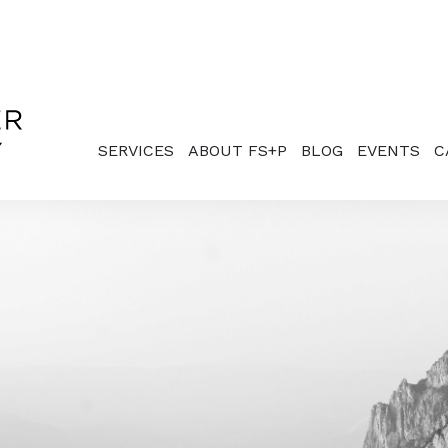
SERVICES
ABOUT FS+P
BLOG
EVENTS
C