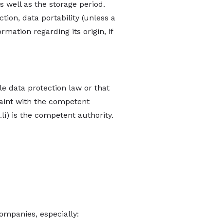
s well as the storage period.
ction, data portability (unless a
ormation regarding its origin, if
le data protection law or that
laint with the competent
li
) is the competent authority.
Companies, especially: