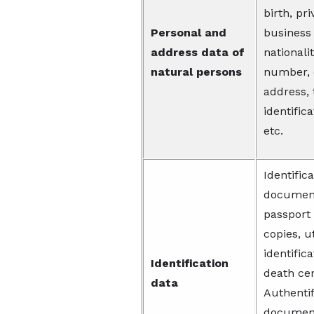
birth, pr
Personal and
business
address data of
nationali
natural persons
number, 
address, 
identific
etc.
Identific
documents
passport 
copies, ut
identific
Identification
death cer
data
Authentif
document