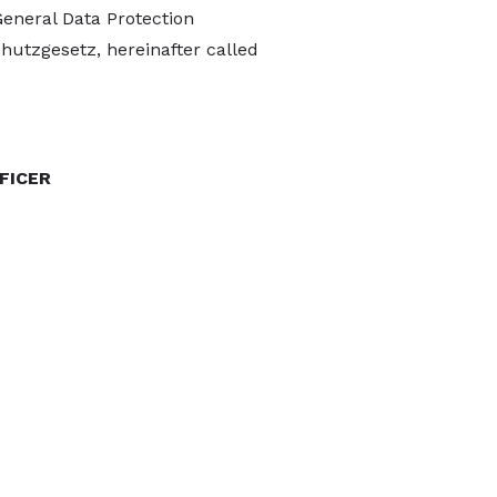
General Data Protection
hutzgesetz, hereinafter called
FICER