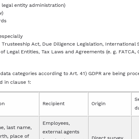
 legal entity administration)
w)
rds
 especially
rusteeship Act, Due Diligence Legislation, International S
 of Legal Entities, Tax Laws and Agreements (e. g. FATCA, C
 data categories according to Art. 41) GDPR are being proc
d in clause 1:
S
on
Recipient
Origin
d
Employees,
e, last name,
external agents
irth, place of
Direct survey