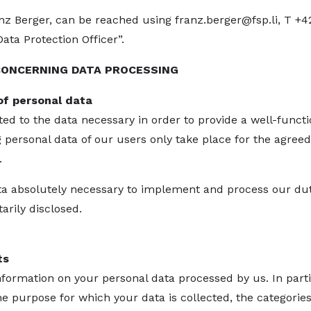
anz Berger, can be reached using
franz.berger@fsp.li
, T +4
ta Protection Officer”.
CONCERNING DATA PROCESSING
of personal data
ted to the data necessary in order to provide a well-funct
g personal data of our users only take place for the agreed
.
ata absolutely necessary to implement and process our dut
arily disclosed.
ts
formation on your personal data processed by us. In partic
 purpose for which your data is collected, the categories 