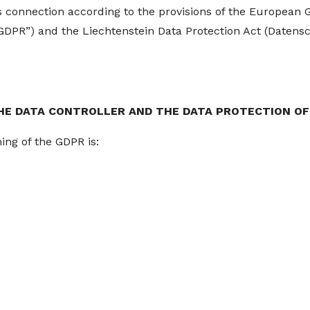
is connection according to the provisions of the European 
“GDPR”) and the Liechtenstein Data Protection Act (Datensc
HE DATA CONTROLLER AND THE DATA PROTECTION OF
ing of the GDPR is: