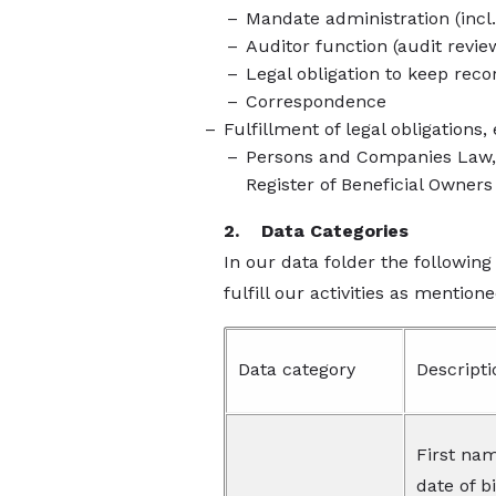
Mandate administration (incl.
Auditor function (audit revie
Legal obligation to keep reco
Correspondence
Fulfillment of legal obligations,
Persons and Companies Law, T
Register of Beneficial Owners
2. Data Categories
In our data folder the following
fulfill our activities as mentione
Data category
Descripti
First nam
date of b