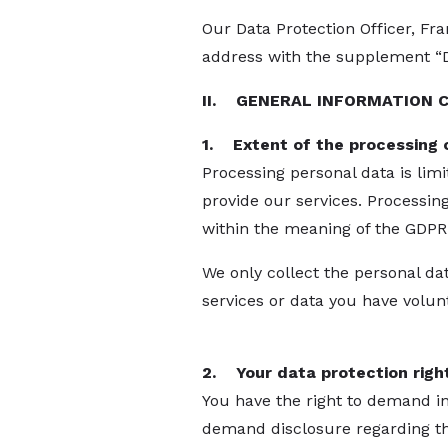
Our Data Protection Officer, Fr
address with the supplement “Da
II. GENERAL INFORMATION 
1. Extent of the processing 
Processing personal data is limi
provide our services. Processin
within the meaning of the GDPR
We only collect the personal d
services or data you have volunt
2. Your data protection righ
You have the right to demand in
demand disclosure regarding the