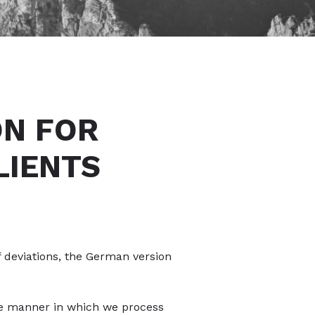
ON FOR
LIENTS
f deviations, the German version
the manner in which we process