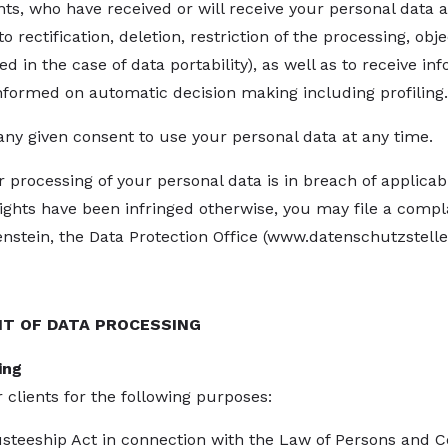
ents, who have received or will receive your personal data a
o rectification, deletion, restriction of the processing, obje
d in the case of data portability), as well as to receive inf
informed on automatic decision making including profiling.
any given consent to use your personal data at any time.
ur processing of your personal data is in breach of applicab
rights have been infringed otherwise, you may file a comp
nstein, the Data Protection Office (
www.datenschutzstelle.
NT OF DATA PROCESSING
ing
 clients for the following purposes:
Trusteeship Act in connection with the Law of Persons and 