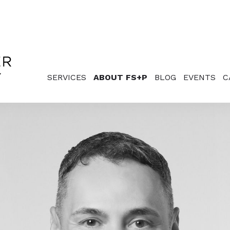
SERVICES
ABOUT FS+P
BLOG
EVENTS
C