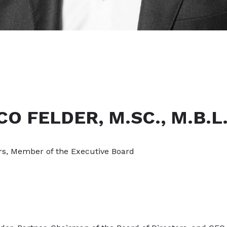
CO FELDER, M.SC., M.B.L
rs, Member of the Executive Board