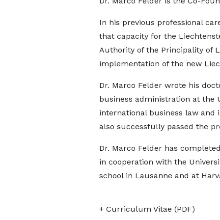
Dr. Marco Felder is the Co-Foun
In his previous professional ca
that capacity for the Liechtenst
Authority of the Principality of
implementation of the new Liec
Dr. Marco Felder wrote his docto
business administration at the
international business law and i
also successfully passed the pr
Dr. Marco Felder has completed 
in cooperation with the Universi
school in Lausanne and at Harv
+ Curriculum Vitae (PDF)