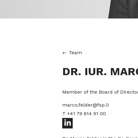
←
Team
DR. IUR. MAR
Member of the Board of Directo
marco.felder@fsp.li
T +41 79 614 91 00