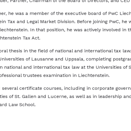
der, Partner, Chairman of the Board of Directors, and CEO 
reer, he was a member of the executive board of PwC Liech
ein Tax and Legal Market Division. Before joining PwC, he w
 Liechtenstein. In that position, he was actively involved i
htenstein Tax Act.
ral thesis in the field of national and international tax la
 Universities of Lausanne and Uppsala, completing postgr
n national and international tax law at the Universities of
ofessional trustees examination in Liechtenstein.
several certificate courses, including in corporate gover
ties of St. Gallen and Lucerne, as well as in leadership a
ard Law School.