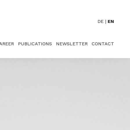
DE
EN
AREER
PUBLICATIONS
NEWSLETTER
CONTACT