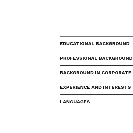
EDUCATIONAL BACKGROUND
PROFESSIONAL BACKGROUND
BACKGROUND IN CORPORATE
EXPERIENCE AND INTERESTS
LANGUAGES