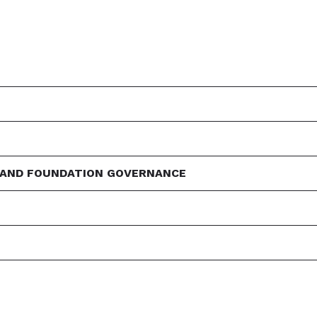
 AND FOUNDATION GOVERNANCE