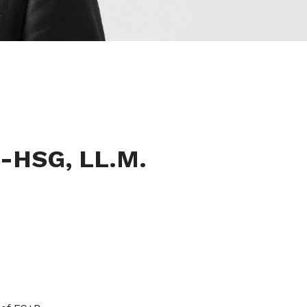
.-HSG, LL.M.