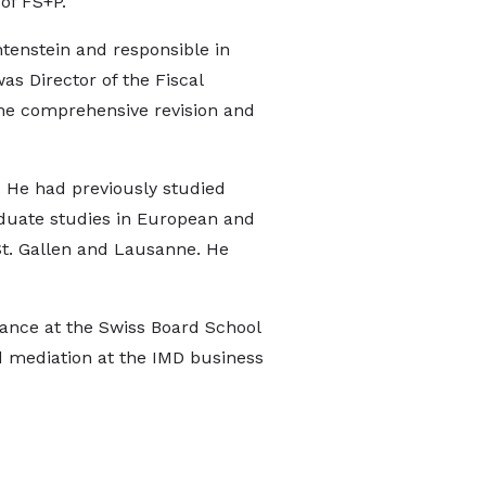
of FS+P.
tenstein and responsible in
as Director of the Fiscal
n the comprehensive revision and
w. He had previously studied
aduate studies in European and
 St. Gallen and Lausanne. He
nance at the Swiss Board School
nd mediation at the IMD business