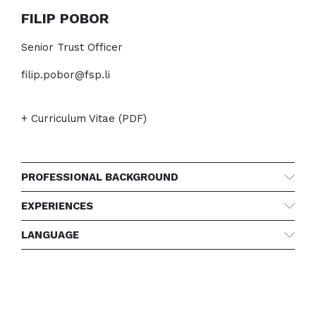
FILIP POBOR
Senior Trust Officer
filip.pobor@fsp.li
+ Curriculum Vitae (PDF)
PROFESSIONAL BACKGROUND
EXPERIENCES
LANGUAGE