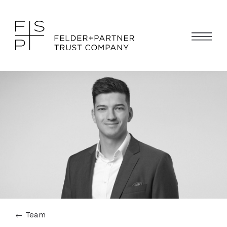
←
Team