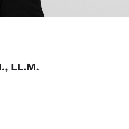
, LL.M.