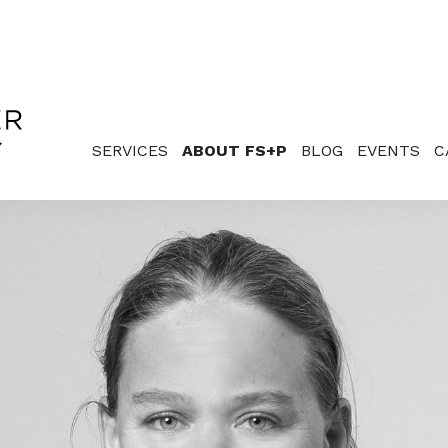
SERVICES
ABOUT FS+P
BLOG
EVENTS
C