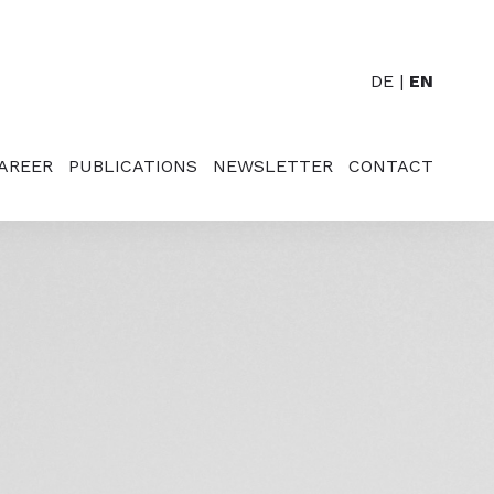
DE
EN
AREER
PUBLICATIONS
NEWSLETTER
CONTACT