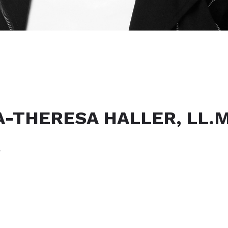
A-THERESA HALLER, LL.M.
r