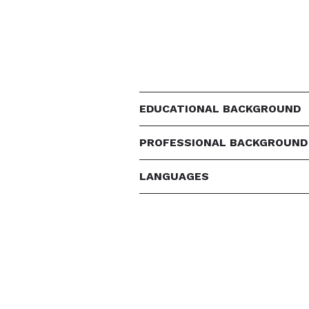
EDUCATIONAL BACKGROUND
PROFESSIONAL BACKGROUND
LANGUAGES