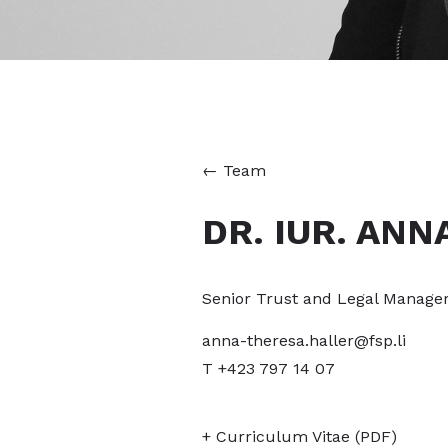
←
Team
DR. IUR. ANN
Senior Trust and Legal Manage
anna-theresa.haller@fsp.li
T +423 797 14 07
+ Curriculum Vitae (PDF)