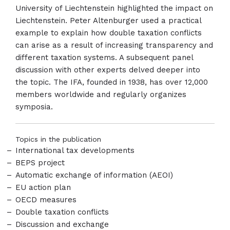
University of Liechtenstein highlighted the impact on
Liechtenstein. Peter Altenburger used a practical
example to explain how double taxation conflicts
can arise as a result of increasing transparency and
different taxation systems. A subsequent panel
discussion with other experts delved deeper into
the topic. The IFA, founded in 1938, has over 12,000
members worldwide and regularly organizes
symposia.
Topics in the publication
International tax developments
BEPS project
Automatic exchange of information (AEOI)
EU action plan
OECD measures
Double taxation conflicts
Discussion and exchange