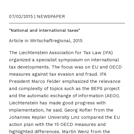
07/02/2015 | NEWSPAPER
"National and international taxes"
Article in Wirtschaftregional, 2015
The Liechtenstein Association for Tax Law (IFA)
organized a specialist symposium on international
tax developments. The focus was on EU and OECD
measures against tax evasion and fraud. IFA
President Marco Felder emphasized the relevance
and complexity of topics such as the BEPS project
and the automatic exchange of information (AEOI).
Liechtenstein has made good progress with
implementation, he said. Georg Kofler from the
Johannes Kepler University Linz compared the EU
action plan with the 15 OECD measures and
highlighted differences. Martin Wenz from the