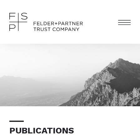
PUBLICATIONS