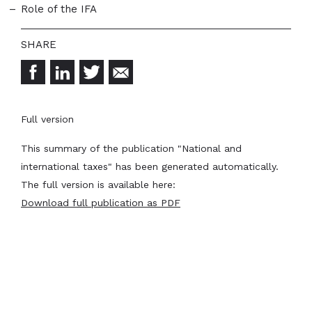
Role of the IFA
Full version
This summary of the publication "National and
international taxes" has been generated automatically.
The full version is available here:
Download full publication as PDF