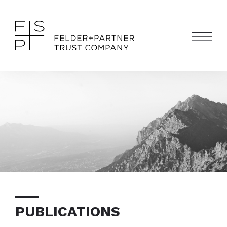
PUBLICATIONS