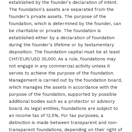
established by the founder's declaration of intent.
The foundation's assets are separated from the
founder's private assets. The purpose of the
foundation, which is determined by the founder, can
be charitable or private. The foundation is
established either by a declaration of foundation
during the founder's lifetime or by testamentary
disposition. The foundation capital must be at least
CHF/EUR/USD 30,000. As a rule, foundations may
not engage in any commercial activity unless it
serves to achieve the purpose of the foundation.
Management is carried out by the foundation board,
which manages the assets in accordance with the
purpose of the foundation, supported by possible
additional bodies such as a protector or advisory
board. As legal entities, foundations are subject to
an income tax of 12.5%. For tax purposes, a
distinction is made between transparent and non-
transparent foundations, depending on their right of