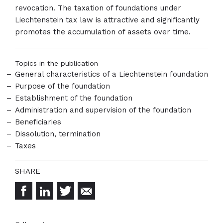
revocation. The taxation of foundations under
Liechtenstein tax law is attractive and significantly
promotes the accumulation of assets over time.
Topics in the publication
General characteristics of a Liechtenstein foundation
Purpose of the foundation
Establishment of the foundation
Administration and supervision of the foundation
Beneficiaries
Dissolution, termination
Taxes