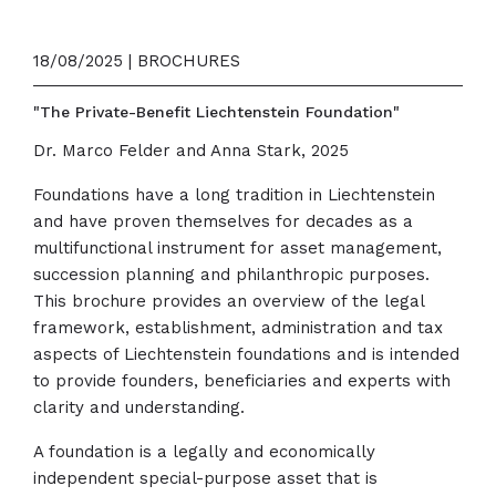
18/08/2025 | BROCHURES
"The Private-Benefit Liechtenstein Foundation"
Dr. Marco Felder and Anna Stark, 2025
Foundations have a long tradition in Liechtenstein
and have proven themselves for decades as a
multifunctional instrument for asset management,
succession planning and philanthropic purposes.
This brochure provides an overview of the legal
framework, establishment, administration and tax
aspects of Liechtenstein foundations and is intended
to provide founders, beneficiaries and experts with
clarity and understanding.
A foundation is a legally and economically
independent special-purpose asset that is