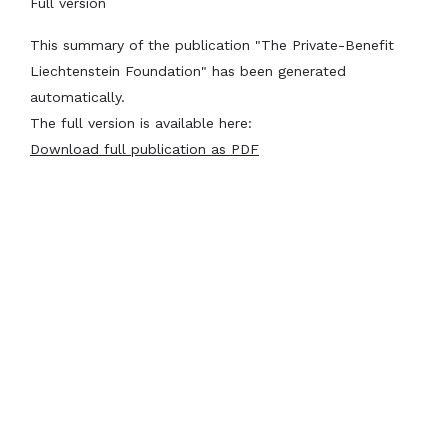
Full version
This summary of the publication "The Private-Benefit
Liechtenstein Foundation" has been generated
automatically.
The full version is available here:
Download full publication as PDF